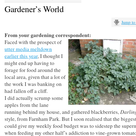
Gardener’s World
Jump to
From your gardening correspondent:
Faced with the prospect of
utter media meltdown
earlier this year
, I thought I
might end up having to
forage for food around the
local area, given that a lot of
the work I was banking on
had fallen off a cliff.
I did actually scrump some
apples from the lane
Darlin
running behind my house, and gathered blackberries,
style, from Farnham Park. But I soon realised that the biggest
could give my weekly food budget was to sidestep the super
when feeding my other half’s addiction to vine-grown tomato