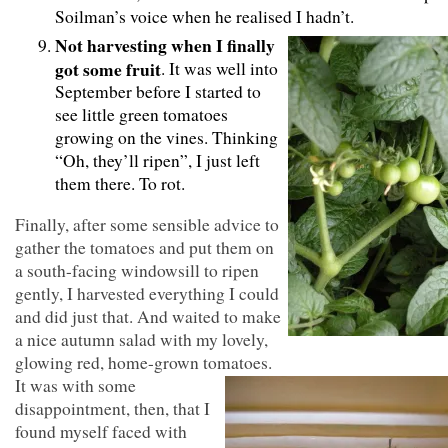
Soilman’s voice when he realised I hadn’t.
Not harvesting when I finally
got some fruit
. It was well into
September before I started to
see little green tomatoes
growing on the vines. Thinking
“Oh, they’ll ripen”, I just left
them there. To rot.
Finally, after some sensible advice to
gather the tomatoes and put them on
a south-facing windowsill to ripen
gently, I harvested everything I could
and did just that. And waited to make
a nice autumn salad with my lovely,
glowing red, home-grown tomatoes.
It was with some
disappointment, then, that I
found myself faced with