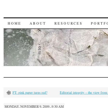
HOME
ABOUT
RESOURCES
PORTF
FT: pink paper turns red?
Editorial integrity – the view from
MONDAY, NOVEMBER 9, 2009...9:30 AM