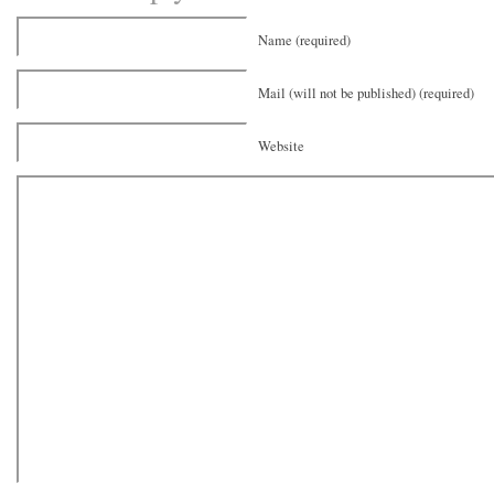
Name (required)
Mail (will not be published) (required)
Website