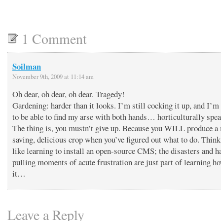
1 Comment
Soilman
November 9th, 2009 at 11:14 am
Oh dear, oh dear, oh dear. Tragedy!
Gardening: harder than it looks. I’m still cocking it up, and I’
to be able to find my arse with both hands… horticulturally spea
The thing is, you mustn’t give up. Because you WILL produce a
saving, delicious crop when you’ve figured out what to do. Think 
like learning to install an open-source CMS; the disasters and ha
pulling moments of acute frustration are just part of learning h
it…
Leave a Reply