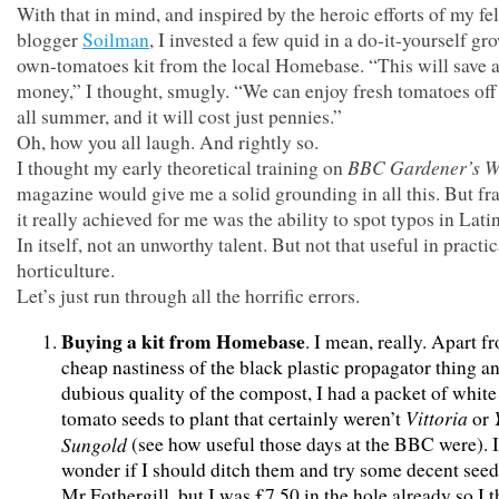
With that in mind, and inspired by the heroic efforts of my fe
blogger
Soilman
, I invested a few quid in a do-it-yourself gr
own-tomatoes kit from the local Homebase. “This will save a 
money,” I thought, smugly. “We can enjoy fresh tomatoes off
all summer, and it will cost just pennies.”
Oh, how you all laugh. And rightly so.
BBC
Gardener’s W
I thought my early theoretical training on
magazine would give me a solid grounding in all this. But fra
it really achieved for me was the ability to spot typos in Lat
In itself, not an unworthy talent. But not that useful in practic
horticulture.
Let’s just run through all the horrific errors.
Buying a kit from Homebase
. I mean, really. Apart f
cheap nastiness of the black plastic propagator thing a
dubious quality of the compost, I had a packet of white
Vittoria
tomato seeds to plant that certainly weren’t
or
Sungold
(see how useful those days at the BBC were). I
wonder if I should ditch them and try some decent see
Mr Fothergill, but I was £7.50 in the hole already so I 