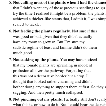
Not culling most of the plants when I had the chanc
go
that I didn’t want any of those precious seedlings to
By the time I realised it might be a problem, the plants
achieved a thicket-like status that, I admit it, I was sim
scared to tackle.
Not feeding the plants regularly
. Not sure if this
was good or bad, given that they didn’t actually
have any room to grow in. But I’m sure my
sadistic regime of feast and famine didn’t do them
much good.
Not staking up the plants
. You may have noticed
that my tomato plants are sprawling in indolent
profusion all over the pathway. Forgetting that
this was not a decorative border but a crop, I
thought that looked rather charming and didn’t
bother doing anything to support them at first. So they 
sagging. And then pretty much collapsed.
Not pinching out my plants
. I actually still don’t rea
what this is, or how to do it. But I could hear the despai