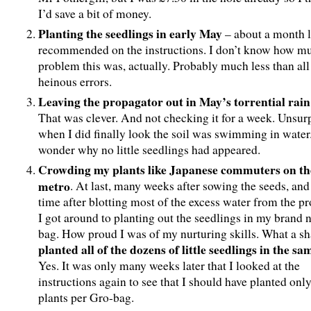
I’d save a bit of money.
Planting the seedlings in early May
– about a month l
recommended on the instructions. I don’t know how mu
problem this was, actually. Probably much less than all
heinous errors.
Leaving the propagator out in May’s torrential rain
That was clever. And not checking it for a week. Unsur
when I did finally look the soil was swimming in water.
wonder why no little seedlings had appeared.
Crowding my plants like Japanese commuters on th
metro
. At last, many weeks after sowing the seeds, an
time after blotting most of the excess water from the pr
I got around to planting out the seedlings in my brand
bag. How proud I was of my nurturing skills. What a s
planted all of the dozens of little seedlings in the s
Yes. It was only many weeks later that I looked at the
instructions again to see that I should have planted onl
plants per Gro-bag.