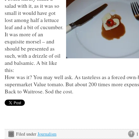
salad with it, as it was so
small it would have got
lost among half a lettuce
leaf and a bit of cucumber.
It was more of an
exquisite morsel – and
should be presented as
such, with a drizzle of oil
and balsamic. A bit like
this:
How was it? You may well ask. As tasteless as a forced own
supermarket Value tomato. But about 200 times more expens
Back to Waitrose. Sod the cost.
Filed under
Journalism
1