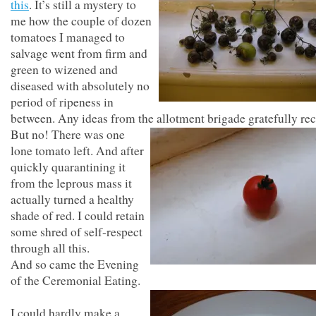
this
. It’s still a mystery to
me how the couple of dozen
tomatoes I managed to
salvage went from firm and
green to wizened and
diseased with absolutely no
period of ripeness in
between. Any ideas from the allotment brigade gratefully rec
But no! There was one
lone tomato left. And after
quickly quarantining it
from the leprous mass it
actually turned a healthy
shade of red. I could retain
some shred of self-respect
through all this.
And so came the Evening
of the Ceremonial Eating.
I could hardly make a