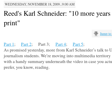
WEDNESDAY, NOVEMBER 18, 2009...9:00 AM
Reed's Karl Schneider: "10 more years 
print"
Jump to
Part 1
;
Part 2
; Part 3;
Part 4
;
Part 5
;
As promised yesterday, more from Karl Schneider’s talk to
journalism students. We’re moving into multimedia territory
with a handy summary underneath the video in case you actu
prefer, you know, reading.