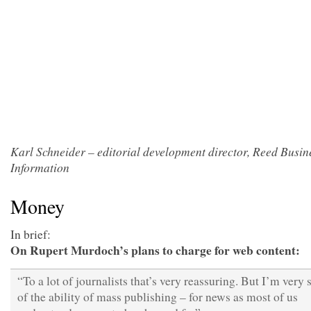
Karl Schneider – editorial development director, Reed Busin
Information
Money
In brief:
On Rupert Murdoch’s plans to charge for web content:
“To a lot of journalists that’s very reassuring. But I’m very 
of the ability of mass publishing – for news as most of us