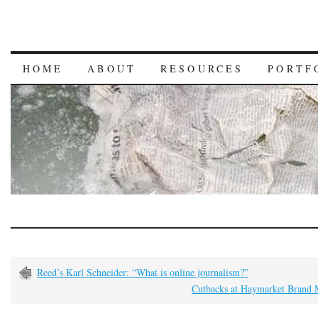
HOME
ABOUT
RESOURCES
PORTF
Reed’s Karl Schneider: “What is online journalism?”
Cutbacks at Haymarket Brand 