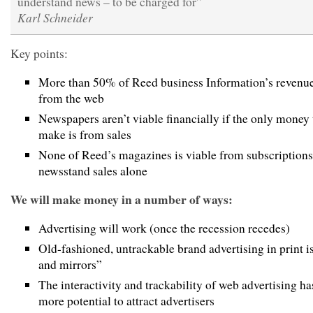
understand news – to be charged for”
Karl Schneider
Key points:
More than 50% of Reed business Information’s revenu
from the web
Newspapers aren’t viable financially if the only money
make is from sales
None of Reed’s magazines is viable from subscriptions
newsstand sales alone
We will make money in a number of ways:
Advertising will work (once the recession recedes)
Old-fashioned, untrackable brand advertising in print 
and mirrors”
The interactivity and trackability of web advertising h
more potential to attract advertisers