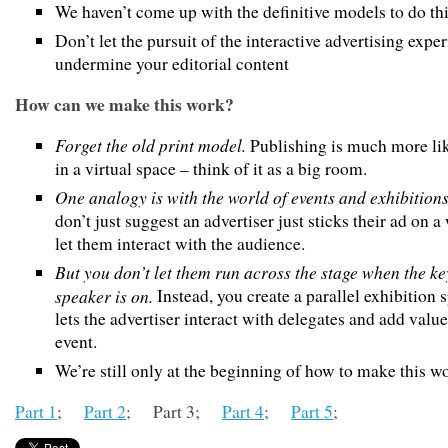
We haven’t come up with the definitive models to do th
Don’t let the pursuit of the interactive advertising expe
undermine your editorial content
How can we make this work?
Forget the old print model.
Publishing is much more li
in a virtual space – think of it as a big room.
One analogy is with the world of events and exhibitions
don’t just suggest an advertiser just sticks their ad on a
let them interact with the audience.
But you don’t let them run across the stage when the k
speaker is on.
Instead, you create a parallel exhibition 
lets the advertiser interact with delegates and add value
event.
We’re still only at the beginning of how to make this w
Part 1
;
Part 2
; Part 3;
Part 4
;
Part 5
;