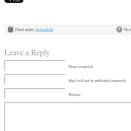
Filed under
Journalism
No 
Leave a Reply
Name (required)
Mail (will not be published) (required)
Website