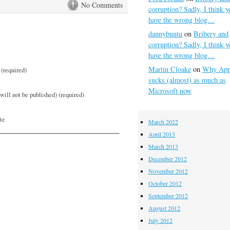
No Comments
corruption? Sadly, I think y
have the wrong blog…
dannybuntu
on
Bribery and
corruption? Sadly, I think y
have the wrong blog…
Martin Cloake
on
Why App
(required)
sucks (almost) as much as
Microsoft now
will not be published) (required)
te
March 2022
April 2013
March 2013
December 2012
November 2012
October 2012
September 2012
August 2012
July 2012