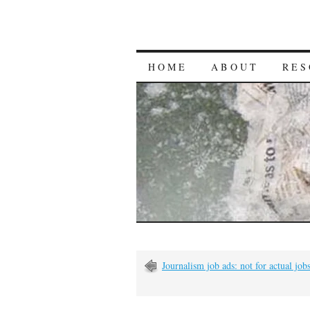
HOME
ABOUT
RES
Journalism job ads: not for actual jo