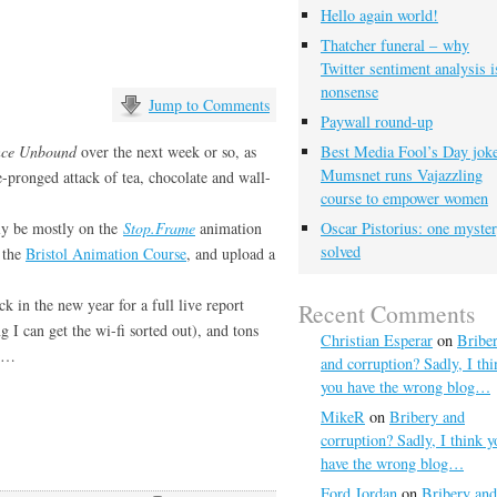
Hello again world!
…
Thatcher funeral – why
Twitter sentiment analysis i
nonsense
Jump to Comments
Paywall round-up
nce Unbound
over the next week or so, as
Best Media Fool’s Day joke
Mumsnet runs Vajazzling
e-pronged attack of tea, chocolate and
wall-
course to empower women
bly be mostly on the
Stop.Frame
animation
Oscar Pistorius: one myste
solved
n the
Bristol Animation Course
, and upload a
k in the new year for a full live report
Recent Comments
 I can get the wi-fi sorted out), and tons
Christian Esperar
on
Bribe
en…
and corruption? Sadly, I thi
you have the wrong blog…
MikeR
on
Bribery and
corruption? Sadly, I think y
have the wrong blog…
Ford Jordan
on
Bribery and