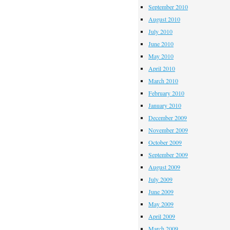
September 2010
August 2010
July 2010
June 2010
May 2010
April 2010
March 2010
February 2010
January 2010
December 2009
November 2009
October 2009
September 2009
August 2009
July 2009
June 2009
May 2009
April 2009
March 2009