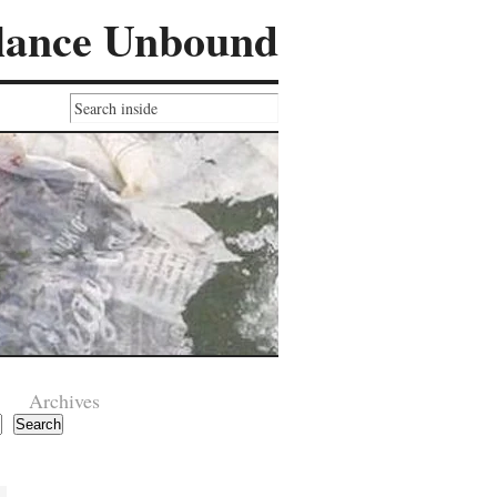
lance Unbound
Archives
Search