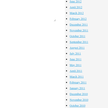
June 2012
April 2012
March 2012
February 2012
December 2011
November 2011
October 2011
September 2011
August 2011
July 2011
June 2011
May 2011
April 2011
March 2011
February 2011
January 2011
December 2010
November 2010
October 2010