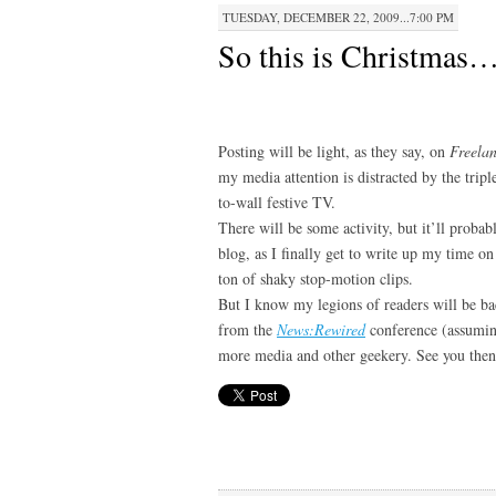
TUESDAY, DECEMBER 22, 2009...7:00 PM
So this is Christmas
Posting will be light, as they say, on
Freela
my media attention is distracted by the tripl
to-wall festive TV.
There will be some activity, but it’ll proba
blog, as I finally get to write up my time o
ton of shaky stop-motion clips.
But I know my legions of readers will be bac
from the
News:Rewired
conference (assuming
more media and other geekery. See you th