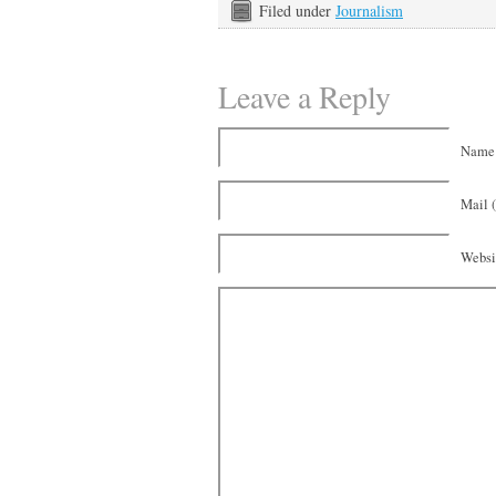
Filed under
Journalism
Leave a Reply
Name 
Mail (
Websi