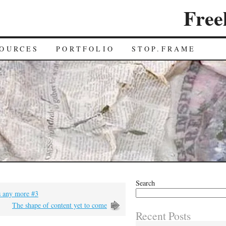
Free
OURCES
PORTFOLIO
STOP.FRAME
Search
bs any more #3
The shape of content yet to come
Recent Posts