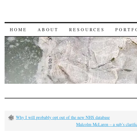
HOME
ABOUT
RESOURCES
PORTF
Why I will probably opt out of the new NHS database
Malcolm McLaren – a sub’s clarifi