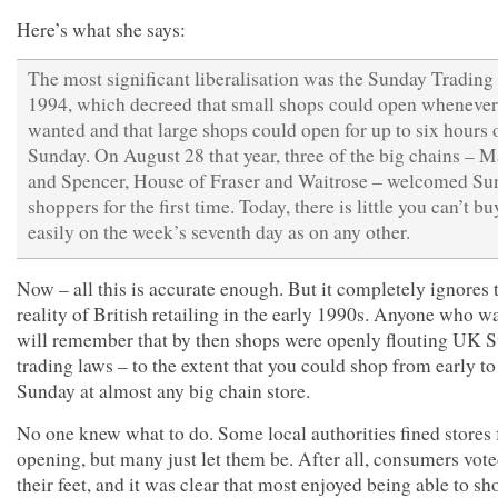
Here’s what she says:
The most significant liberalisation was the Sunday Trading
1994, which decreed that small shops could open whenever
wanted and that large shops could open for up to six hours 
Sunday. On August 28 that year, three of the big chains – 
and Spencer, House of Fraser and Waitrose – welcomed Su
shoppers for the first time. Today, there is little you can’t bu
easily on the week’s seventh day as on any other.
Now – all this is accurate enough. But it completely ignores 
reality of British retailing in the early 1990s. Anyone who w
will remember that by then shops were openly flouting UK 
trading laws – to the extent that you could shop from early to
Sunday at almost any big chain store.
No one knew what to do. Some local authorities fined stores 
opening, but many just let them be. After all, consumers vot
their feet, and it was clear that most enjoyed being able to sh