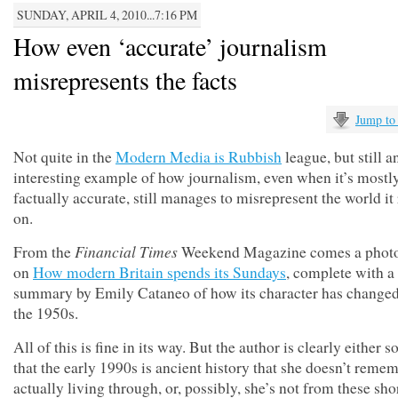
SUNDAY, APRIL 4, 2010...7:16 PM
How even ‘accurate’ journalism
misrepresents the facts
Jump to
Not quite in the
Modern Media is Rubbish
league, but still a
interesting example of how journalism, even when it’s mostl
factually accurate, still manages to misrepresent the world it
on.
Financial Times
From the
Weekend Magazine comes a photo
on
How modern Britain spends its Sundays
, complete with a
summary by Emily Cataneo of how its character has changed
the 1950s.
All of this is fine in its way. But the author is clearly either 
that the early 1990s is ancient history that she doesn’t reme
actually living through, or, possibly, she’s not from these sho