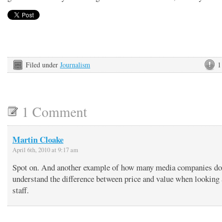
Filed under
Journalism
1
1 Comment
Martin Cloake
April 6th, 2010 at 9:17 am
Spot on. And another example of how many media companies do
understand the difference between price and value when looking a
staff.