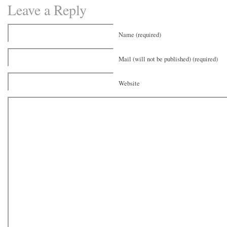
Leave a Reply
Name (required)
Mail (will not be published) (required)
Website