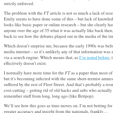
strictly enforced.
FT
The problem with the
article is not so much a lack of res
Emily seems to have done some of this – but lack of knowled
looks like basic paper or online research – but she clearly ha
anyone over the age of 35 what it was actually like back then
back to see how the debates played out in the media of the ti
Which doesn’t surprise me, because the early 1990s was befo
media internet – so it’s unlikely any of that information was 
via a search engine. Which means that, as
I’ve noted before
, i
effectively doesn’t exist.
FT
I normally have more time for the
as a paper than most of 
but it’s becoming infected with the same short-termist amnes
suffered by the rest of Fleet Street. And that’s probably a resu
cost-cutting – getting rid of old hacks and subs who actually
remember stuff from long, long ago (like Britpop).
We’ll see how this goes as time moves on. I’m not betting for
greater accuracy and insight from the nationals, frankly…