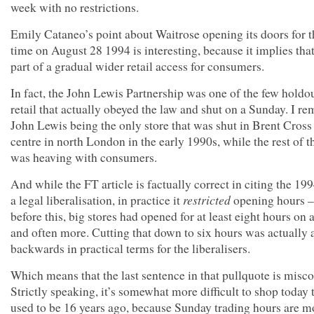
week with no restrictions.
Emily Cataneo’s point about Waitrose opening its doors for th
time on August 28 1994 is interesting, because it implies tha
part of a gradual wider retail access for consumers.
In fact, the John Lewis Partnership was one of the few holdou
retail that actually obeyed the law and shut on a Sunday. I 
John Lewis being the only store that was shut in Brent Cros
centre in north London in the early 1990s, while the rest of t
was heaving with consumers.
And while the FT article is factually correct in citing the 19
restricted
a legal liberalisation, in practice it
opening hours –
before this, big stores had opened for at least eight hours on 
and often more. Cutting that down to six hours was actually 
backwards in practical terms for the liberalisers.
Which means that the last sentence in that pullquote is misc
Strictly speaking, it’s somewhat more difficult to shop today t
used to be 16 years ago, because Sunday trading hours are m