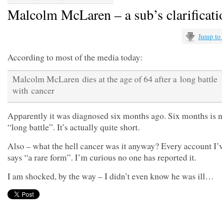
Malcolm McLaren – a sub’s clarificati
Jump to
According to most of the media today:
Malcolm McLaren dies at the age of 64 after a long battle
with cancer
Apparently it was diagnosed six months ago. Six months is n
“long battle”. It’s actually quite short.
Also – what the hell cancer was it anyway? Every account I’
says “a rare form”. I’m curious no one has reported it.
I am shocked, by the way – I didn’t even know he was ill…