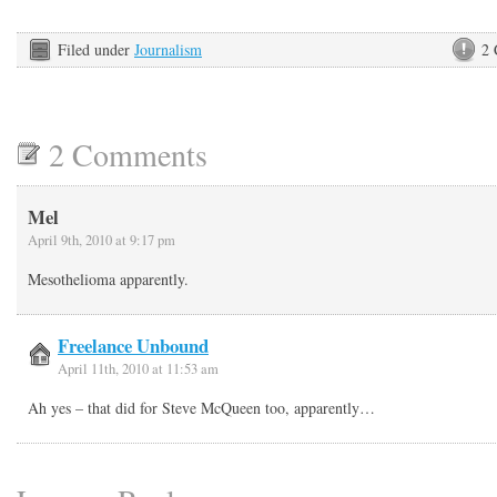
Filed under
Journalism
2
2 Comments
Mel
April 9th, 2010 at 9:17 pm
Mesothelioma apparently.
Freelance Unbound
April 11th, 2010 at 11:53 am
Ah yes – that did for Steve McQueen too, apparently…