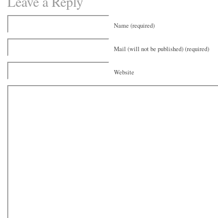
Leave a Reply
Name (required)
Mail (will not be published) (required)
Website