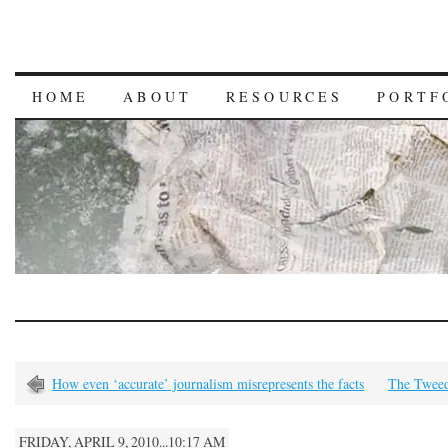
HOME
ABOUT
RESOURCES
PORTF
How even ‘accurate’ journalism misrepresents the facts
The Twee
FRIDAY, APRIL 9, 2010...10:17 AM