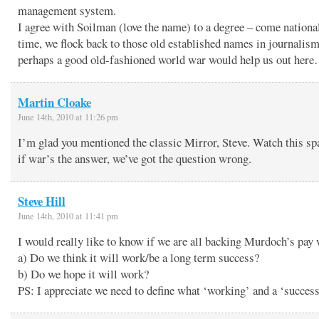
management system.
I agree with Soilman (love the name) to a degree – come national
time, we flock back to those old established names in journalism
perhaps a good old-fashioned world war would help us out her
Martin Cloake
June 14th, 2010 at 11:26 pm
I’m glad you mentioned the classic Mirror, Steve. Watch this sp
if war’s the answer, we’ve got the question wrong.
Steve Hill
June 14th, 2010 at 11:41 pm
I would really like to know if we are all backing Murdoch’s pay
a) Do we think it will work/be a long term success?
b) Do we hope it will work?
PS: I appreciate we need to define what ‘working’ and a ‘succes