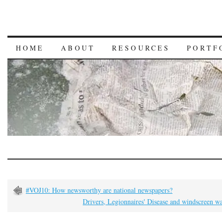
HOME
ABOUT
RESOURCES
PORTF
#VOJ10: How newsworthy are national newspapers?
Drivers, Legionnaires' Disease and windscreen w