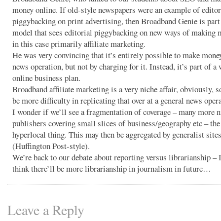
money online. If old-style newspapers were an example of editor
piggybacking on print advertising, then Broadband Genie is part
model that sees editorial piggybacking on new ways of making 
in this case primarily affiliate marketing.
He was very convincing that it’s entirely possible to make money
news operation, but not by charging for it. Instead, it’s part of a
online business plan.
Broadband affiliate marketing is a very niche affair, obviously, so
be more difficulty in replicating that over at a general news oper
I wonder if we’ll see a fragmentation of coverage – many more n
publishers covering small slices of business/geography etc – th
hyperlocal thing. This may then be aggregated by generalist site
(Huffington Post-style).
We’re back to our debate about reporting versus librarianship – 
think there’ll be more librarianship in journalism in future…
Leave a Reply