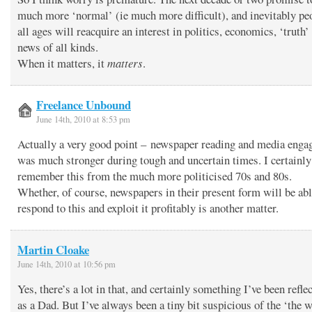
much more ‘normal’ (ie much more difficult), and inevitably pe
all ages will reacquire an interest in politics, economics, ‘truth’
news of all kinds.
When it matters, it
matters
.
Freelance Unbound
June 14th, 2010 at 8:53 pm
Actually a very good point – newspaper reading and media eng
was much stronger during tough and uncertain times. I certainly
remember this from the much more politicised 70s and 80s.
Whether, of course, newspapers in their present form will be abl
respond to this and exploit it profitably is another matter.
Martin Cloake
June 14th, 2010 at 10:56 pm
Yes, there’s a lot in that, and certainly something I’ve been refle
as a Dad. But I’ve always been a tiny bit suspicious of the ‘the w