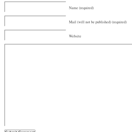
Name (required)
Mail (will not be published) (required)
Website