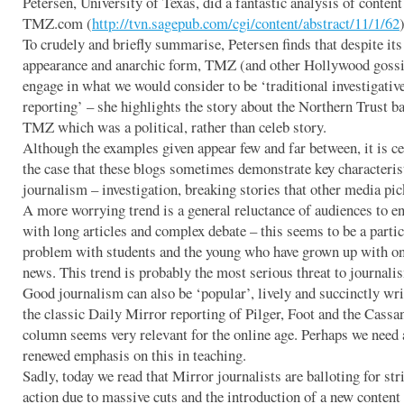
Petersen, University of Texas, did a fantastic analysis of content
TMZ.com (
http://tvn.sagepub.com/cgi/content/abstract/11/1/62
)
To crudely and briefly summarise, Petersen finds that despite its
appearance and anarchic form, TMZ (and other Hollywood gossi
engage in what we would consider to be ‘traditional investigativ
reporting’ – she highlights the story about the Northern Trust b
TMZ which was a political, rather than celeb story.
Although the examples given appear few and far between, it is ce
the case that these blogs sometimes demonstrate key characteris
journalism – investigation, breaking stories that other media pic
A more worrying trend is a general reluctance of audiences to e
with long articles and complex debate – this seems to be a partic
problem with students and the young who have grown up with on
news. This trend is probably the most serious threat to journali
Good journalism can also be ‘popular’, lively and succinctly wri
the classic Daily Mirror reporting of Pilger, Foot and the Cassa
column seems very relevant for the online age. Perhaps we need 
renewed emphasis on this in teaching.
Sadly, today we read that Mirror journalists are balloting for str
action due to massive cuts and the introduction of a new content