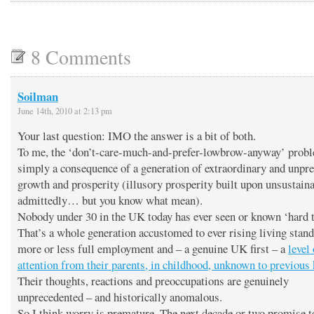
8 Comments
Soilman
June 14th, 2010 at 2:13 pm
Your last question: IMO the answer is a bit of both.
To me, the ‘don’t-care-much-and-prefer-lowbrow-anyway’ probl
simply a consequence of a generation of extraordinary and unpr
growth and prosperity (illusory prosperity built upon unsustaina
admittedly… but you know what mean).
Nobody under 30 in the UK today has ever seen or known ‘hard 
That’s a whole generation accustomed to ever rising living stand
more or less full employment and – a genuine UK first – a
level 
attention from their parents, in childhood, unknown to previous 
Their thoughts, reactions and preoccupations are genuinely
unprecedented – and historically anomalous.
So I think worry is premature. The next decade or two promise t