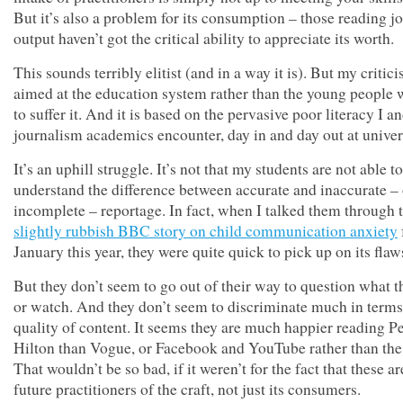
But it’s also a problem for its consumption – those reading jo
output haven’t got the critical ability to appreciate its worth.
This sounds terribly elitist (and in a way it is). But my critici
aimed at the education system rather than the young people
to suffer it. And it is based on the pervasive poor literacy I a
journalism academics encounter, day in and day out at univer
It’s an uphill struggle. It’s not that my students are not able to
understand the difference between accurate and inaccurate – 
incomplete – reportage. In fact, when I talked them through 
slightly rubbish BBC story on child communication anxiety
January this year, they were quite quick to pick up on its flaw
But they don’t seem to go out of their way to question what t
or watch. And they don’t seem to discriminate much in terms
quality of content. It seems they are much happier reading P
Hilton than Vogue, or Facebook and YouTube rather than the
That wouldn’t be so bad, if it weren’t for the fact that these ar
future practitioners of the craft, not just its consumers.