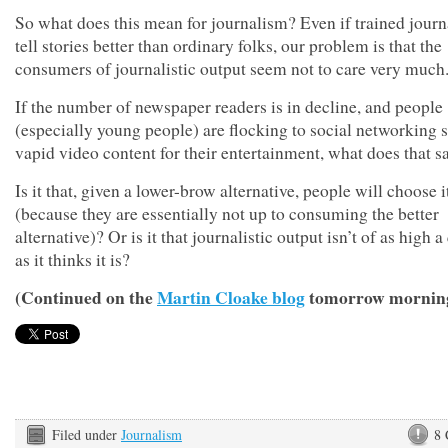
So what does this mean for journalism? Even if trained journ
tell stories better than ordinary folks, our problem is that the
consumers of journalistic output seem not to care very much
If the number of newspaper readers is in decline, and people
(especially young people) are flocking to social networking s
vapid video content for their entertainment, what does that s
Is it that, given a lower-brow alternative, people will choose i
(because they are essentially not up to consuming the better
alternative)? Or is it that journalistic output isn’t of as high a
as it thinks it is?
(Continued on the
Martin Cloake blog
tomorrow mornin
Filed under
Journalism
8