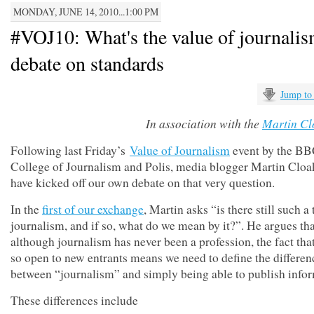
MONDAY, JUNE 14, 2010...1:00 PM
#VOJ10: What's the value of journali
debate on standards
Jump to
In association with the
Martin Cl
Following last Friday’s
Value of Journalism
event by the B
College of Journalism and Polis, media blogger Martin Cloa
have kicked off our own debate on that very question.
In the
first of our exchange
, Martin asks “is there still such a
journalism, and if so, what do we mean by it?”. He argues tha
although journalism has never been a profession, the fact that
so open to new entrants means we need to define the differen
between “journalism” and simply being able to publish infor
These differences include