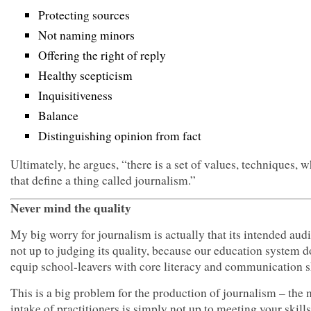
Protecting sources
Not naming minors
Offering the right of reply
Healthy scepticism
Inquisitiveness
Balance
Distinguishing opinion from fact
Ultimately, he argues, “there is a set of values, techniques, w
that define a thing called journalism.”
Never mind the quality
My big worry for journalism is actually that its intended aud
not up to judging its quality, because our education system d
equip school-leavers with core literacy and communication sk
This is a big problem for the production of journalism – the
intake of practitioners is simply not up to meeting your skill