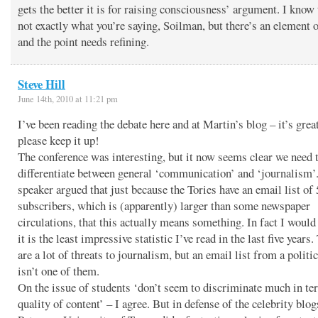
gets the better it is for raising consciousness’ argument. I know 
not exactly what you’re saying, Soilman, but there’s an element o
and the point needs refining.
Steve Hill
June 14th, 2010 at 11:21 pm
I’ve been reading the debate here and at Martin’s blog – it’s grea
please keep it up!
The conference was interesting, but it now seems clear we need 
differentiate between general ‘communication’ and ‘journalism’
speaker argued that just because the Tories have an email list of
subscribers, which is (apparently) larger than some newspaper
circulations, that this actually means something. In fact I would 
it is the least impressive statistic I’ve read in the last five years.
are a lot of threats to journalism, but an email list from a politi
isn’t one of them.
On the issue of students ‘don’t seem to discriminate much in te
quality of content’ – I agree. But in defense of the celebrity blo