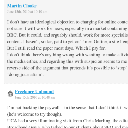
Martin Cloake
June 15th, 2010 at 10:10 am
I don’t have an ideological objection to charging for online conte
not sure it will work for news, especially in a market containing
BBC. But it could, and arguably should, work for more specialis
content. I haven’t, so far, paid to get on Times Online, a site I en
But I still read the paper most days. Which I pay for.
I don’t think there’s anything wrong with wanting to make a liv
the media either, and regarding this with suspicion seems to me
reverse side of the argument that pretends it’s possible to ‘stop’
‘doing journalism’.
Freelance Unbound
June 15th, 2010 at 10:48 am
I’m not backing the paywall – in the sense that I don’t think it w
(he’s welcome to try though).
UCA had a very illuminating visit from Chris Marling, the edit
Broadband Genie, who talked to our students about SEO and ma