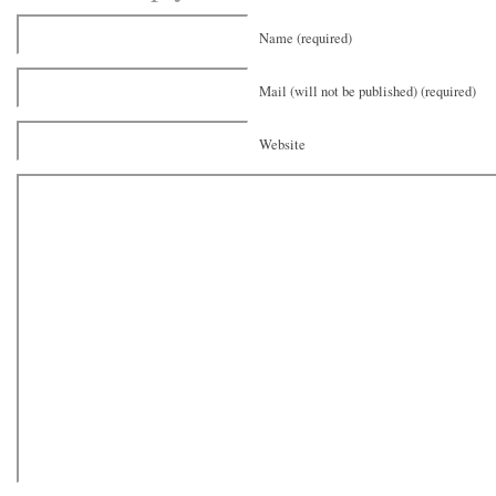
Name (required)
Mail (will not be published) (required)
Website