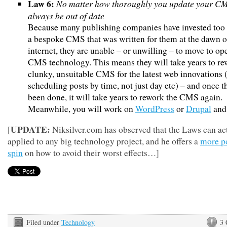
Law 6:
No matter how thoroughly you update your CMS
always be out of date
Because many publishing companies have invested too
a bespoke CMS that was written for them at the dawn o
internet, they are unable – or unwilling – to move to o
CMS technology. This means they will take years to re
clunky, unsuitable CMS for the latest web innovations 
scheduling posts by time, not just day etc) – and once t
been done, it will take years to rework the CMS again.
Meanwhile, you will work on
WordPress
or
Drupal
and
UPDATE:
[
Niksilver.com has observed that the Laws can ac
applied to any big technology project, and he offers a
more po
spin
on how to avoid their worst effects…]
Filed under
Technology
3