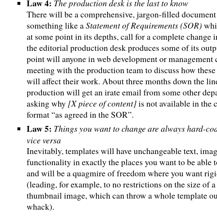
Law 4:
The production desk is the last to know
There will be a comprehensive, jargon-filled document
Statement of Requirements (SOR)
something like a
whic
at some point in its depths, call for a complete change 
the editorial production desk produces some of its outp
point will anyone in web development or management c
meeting with the production team to discuss how these
will affect their work. About three months down the lin
production will get an irate email from some other de
[X piece of content]
asking why
is not available in the 
format “as agreed in the SOR”.
Law 5:
Things you want to change are always hard-co
vice versa
Inevitably, templates will have unchangeable text, ima
functionality in exactly the places you want to be able t
and will be a quagmire of freedom where you want rigi
(leading, for example, to no restrictions on the size of a
thumbnail image, which can throw a whole template ou
whack).