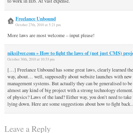
to work in IE6. At vast expense.
Freelance Unbound
October 27th, 2010 at 5:21 pm
More laws are most welcome – input please!
niksilver.com » How to fight the laws of (not just CMS) proj
October 30th, 2010 at 10:53 pm
[…] Freelance Unbound has some great laws, clearly learned the
way, about… well, supposedly about website launches with new 
management systems. But actually they can be generalised to be
almost any kind of big project with a strong technology element
of physics? Laws of the land? Either way, you don’t need to take
lying down. Here are some suggestions about how to fight bac
Leave a Reply