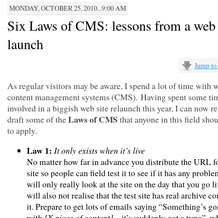
MONDAY, OCTOBER 25, 2010...9:00 AM
Six Laws of CMS: lessons from a web 
launch
Jump to
As regular visitors may be aware, I spend a lot of time with 
content management systems (CMS). Having spent some ti
involved in a biggish web site relaunch this year, I can now re
Laws of CMS
draft some of the
that anyone in this field sho
to apply.
Law 1:
It only exists when it’s live
No matter how far in advance you distribute the URL fo
site so people can field test it to see if it has any proble
will only really look at the site on the day that you go l
will also not realise that the test site has real archive co
it. Prepare to get lots of emails saying “Something’s 
[X piece of content]
with
– it’s suddenly got a typo”, w