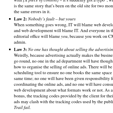
is the same story that’s been on the old site for two mo
the same errors in it.
Law 2:
Nobody’s fault – but yours
When something goes wrong, IT will blame web deve
and web development will blame IT. And everyone in t
you
editorial office will blame
, because you work on 
admin.
Law 3:
No one has thought about selling the advertisi
Weirdly, because advertising actually makes the busine
go round, no one in the ad department will have though
how to organise the selling of online ads. There will be
scheduling tool to ensure no one books the same space 
same time; no one will have been given responsibility f
coordinating the online ads, and no one will have consu
web development about what formats work or not. As 
bonus, the tracking codes provided by the client for the
ads may clash with the tracking codes used by the publi
Trail fail.