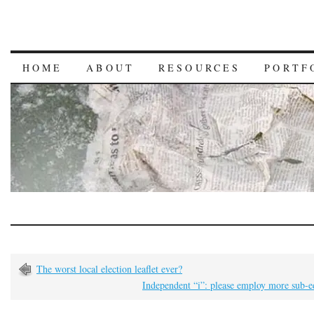
HOME
ABOUT
RESOURCES
PORTF
The worst local election leaflet ever?
Independent “i”: please employ more sub-e