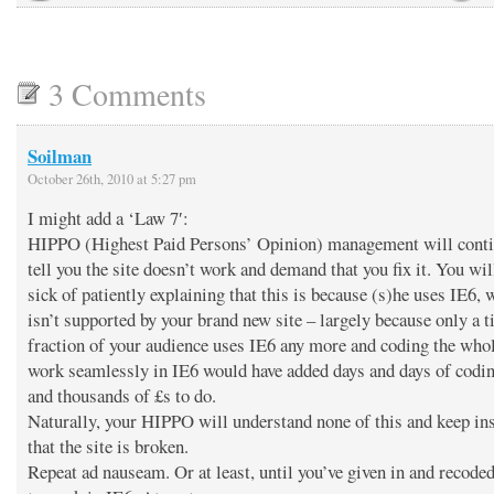
3 Comments
Soilman
October 26th, 2010 at 5:27 pm
I might add a ‘Law 7′:
HIPPO (Highest Paid Persons’ Opinion) management will conti
tell you the site doesn’t work and demand that you fix it. You wil
sick of patiently explaining that this is because (s)he uses IE6, 
isn’t supported by your brand new site – largely because only a t
fraction of your audience uses IE6 any more and coding the whol
work seamlessly in IE6 would have added days and days of codi
and thousands of £s to do.
Naturally, your HIPPO will understand none of this and keep ins
that the site is broken.
Repeat ad nauseam. Or at least, until you’ve given in and recoded