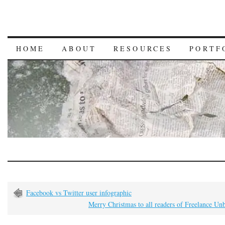
HOME
ABOUT
RESOURCES
PORTF
Facebook vs Twitter user infographic
Merry Christmas to all readers of Freelance U