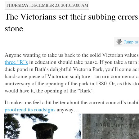
THURSDAY, DECEMBER 23, 2010...9:00 AM
The Victorians set their subbing errors
stone
Jump to
Anyone wanting to take us back to the solid Victorian values
three “R”s
in education should take pause. If you take a turn
duck pond in Bath’s delightful Victoria Park, you’ll come acr
handsome piece of Victorian sculpture – an urn commemorat
anniversary of the opening of the park in 1880. Or, as this 
would have it, the opening of the “Rark”.
It makes me feel a bit better about the current council’s inabil
proofread its roadsigns
anyway…