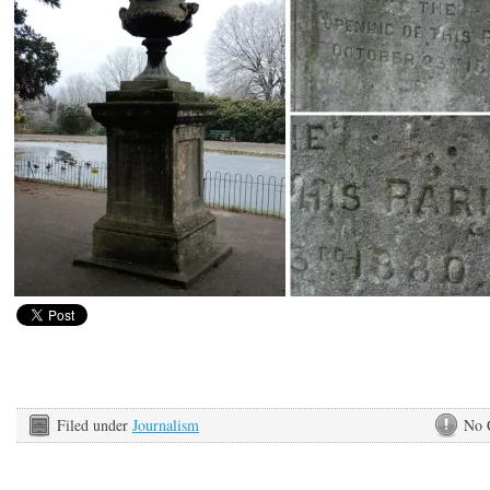
Filed under
Journalism
No 