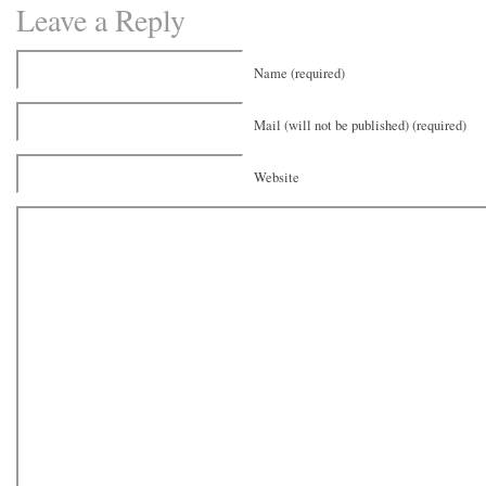
Leave a Reply
Name (required)
Mail (will not be published) (required)
Website