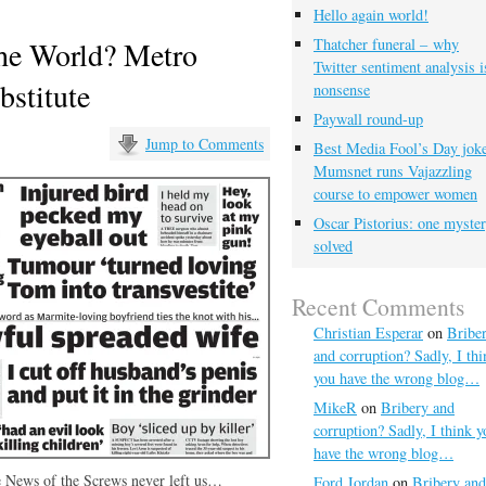
Hello again world!
the World? Metro
Thatcher funeral – why
Twitter sentiment analysis i
bstitute
nonsense
Paywall round-up
Jump to Comments
Best Media Fool’s Day joke
Mumsnet runs Vajazzling
course to empower women
Oscar Pistorius: one myste
solved
Recent Comments
Christian Esperar
on
Bribe
and corruption? Sadly, I thi
you have the wrong blog…
MikeR
on
Bribery and
corruption? Sadly, I think y
have the wrong blog…
he News of the Screws never left us…
Ford Jordan
on
Bribery and