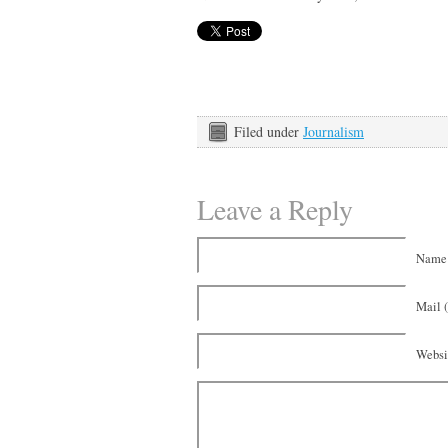
Filed under
Journalism
Leave a Reply
Name 
Mail (
Websi