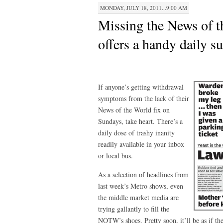
MONDAY, JULY 18, 2011...9:00 AM
Missing the News of 
offers a handy daily su
If anyone’s getting withdrawal
symptoms from the lack of their
News of the World fix on
Sundays, take heart. There’s a
daily dose of trashy inanity
readily available in your inbox
or local bus.
As a selection of headlines from
last week’s Metro shows, even
the middle market media are
trying gallantly to fill the
NOTW’s shoes. Pretty soon, it’ll be as if t