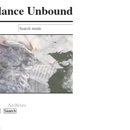
lance Unbound
Archives
Search