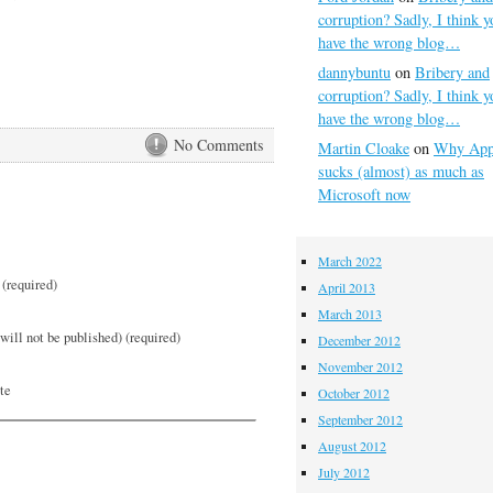
corruption? Sadly, I think y
have the wrong blog…
dannybuntu
on
Bribery and
corruption? Sadly, I think y
have the wrong blog…
No Comments
Martin Cloake
on
Why App
sucks (almost) as much as
Microsoft now
March 2022
(required)
April 2013
March 2013
will not be published) (required)
December 2012
November 2012
te
October 2012
September 2012
August 2012
July 2012