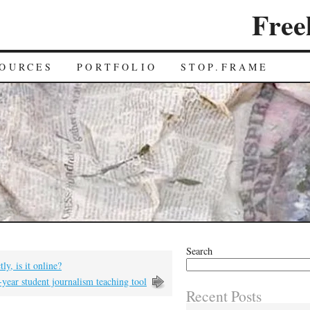
Free
OURCES
PORTFOLIO
STOP.FRAME
Search
ly, is it online?
t-year student journalism teaching tool
Recent Posts