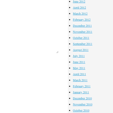
June 2012
April 2012
March 2012
February 2012
December 2011
November 2011
October 2011
September 2011
August 2011
July 2011
June 2011
May 2011
April 2011
March 2011
February 2011
January 2011
December 2010
November 2010
October 2010