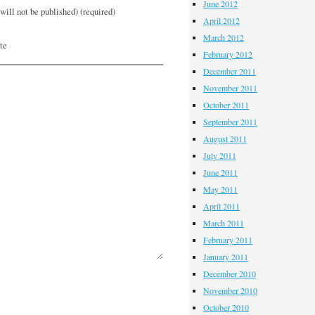
June 2012
will not be published) (required)
April 2012
March 2012
te
February 2012
December 2011
November 2011
October 2011
September 2011
August 2011
July 2011
June 2011
May 2011
April 2011
March 2011
February 2011
January 2011
December 2010
November 2010
October 2010