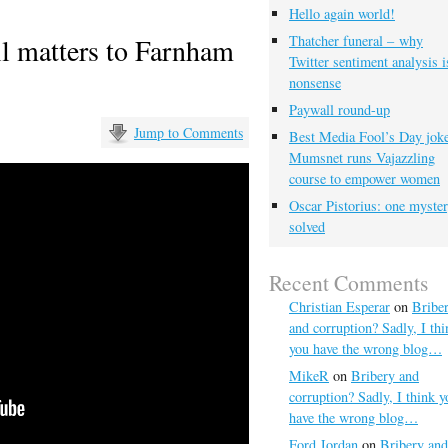
Hello again world!
l matters to Farnham
Thatcher funeral – why
Twitter sentiment analysis i
nonsense
Paywall round-up
Jump to Comments
Best Media Fool’s Day joke
Mumsnet runs Vajazzling
course to empower women
Oscar Pistorius: one myste
solved
Recent Comments
Christian Esperar
on
Bribe
and corruption? Sadly, I thi
you have the wrong blog…
MikeR
on
Bribery and
corruption? Sadly, I think y
have the wrong blog…
Ford Jordan
on
Bribery and