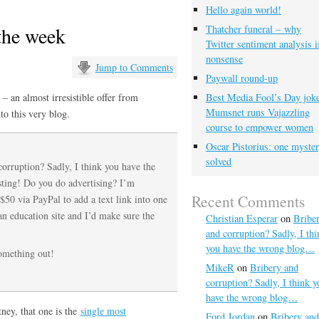
Hello again world!
 the week
Thatcher funeral – why
Twitter sentiment analysis i
nonsense
Jump to Comments
Paywall round-up
– an almost irresistible offer from
Best Media Fool’s Day joke
Mumsnet runs Vajazzling
to this very blog.
course to empower women
Oscar Pistorius: one myste
solved
corruption? Sadly, I think you have the
sting! Do you do advertising? I’m
Recent Comments
$50 via PayPal to add a text link into one
an education site and I’d make sure the
Christian Esperar
on
Bribe
and corruption? Sadly, I thi
you have the wrong blog…
omething out!
MikeR
on
Bribery and
corruption? Sadly, I think y
have the wrong blog…
ney, that one is the
single most
Ford Jordan
on
Bribery and