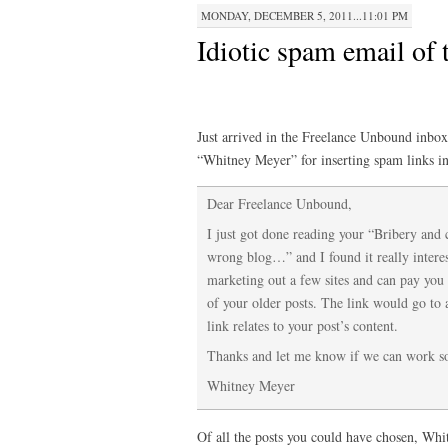
MONDAY, DECEMBER 5, 2011...11:01 PM
Idiotic spam email of
Just arrived in the Freelance Unbound inbox 
“Whitney Meyer” for inserting spam links in
Dear Freelance Unbound,
I just got done reading your “Bribery and 
wrong blog…” and I found it really intere
marketing out a few sites and can pay you 
of your older posts. The link would go to 
link relates to your post’s content.
Thanks and let me know if we can work s
Whitney Meyer
Of all the posts you could have chosen, Whit