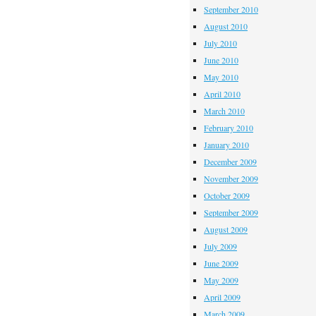
September 2010
August 2010
July 2010
June 2010
May 2010
April 2010
March 2010
February 2010
January 2010
December 2009
November 2009
October 2009
September 2009
August 2009
July 2009
June 2009
May 2009
April 2009
March 2009