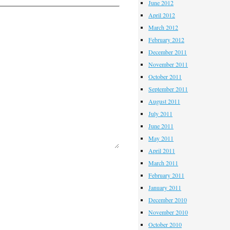
June 2012
April 2012
March 2012
February 2012
December 2011
November 2011
October 2011
September 2011
August 2011
July 2011
June 2011
May 2011
April 2011
March 2011
February 2011
January 2011
December 2010
November 2010
October 2010