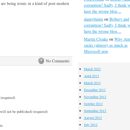
 are being ironic in a kind-of post-modern
corruption? Sadly, I think y
have the wrong blog…
dannybuntu
on
Bribery and
corruption? Sadly, I think y
have the wrong blog…
Martin Cloake
on
Why App
sucks (almost) as much as
Microsoft now
No Comments
March 2022
April 2013
March 2013
December 2012
November 2012
(required)
October 2012
September 2012
will not be published) (required)
August 2012
July 2012
te