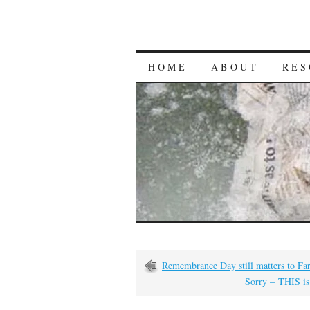
HOME
ABOUT
RES
Remembrance Day still matters to Fa
Sorry – THIS is