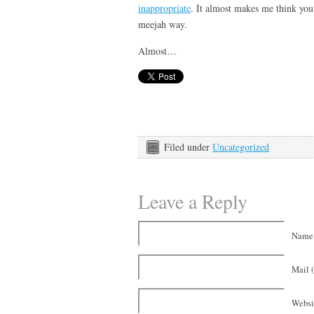
inappropriate
. It almost makes me think you
meejah way.
Almost…
Filed under
Uncategorized
Leave a Reply
Name 
Mail (
Websi