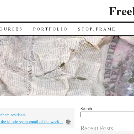
Free
OURCES
PORTFOLIO
STOP.FRAME
Search
rnham residents
 the idiotic spam email of the week…
Recent Posts