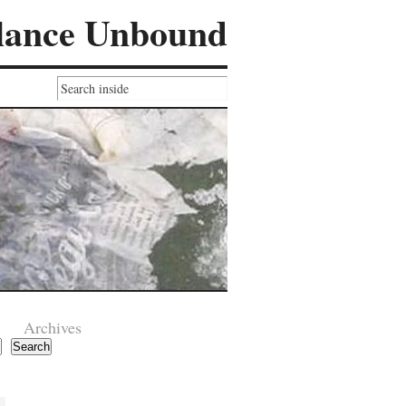
lance Unbound
Archives
Search