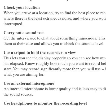
Check your location
When you arrive at a location, try to find the best place to re
where there is the least extraneous noise, and where you won
interrupted.
Carry out a sound test
Get the interviewee to chat about something innocuous. This
them at their ease and allows you to check the sound a level.
Use a tripod to hold the recorder in view
This lets you see the display properly so you can see how m
has elapsed. Know roughly how much you want to record be
start. You may record significantly more than you will use –
what you are aiming for.
Use an external microphone
An internal microphone is lower quality and is less easy to di
the sound source.
Use headphones to monitor the recording level