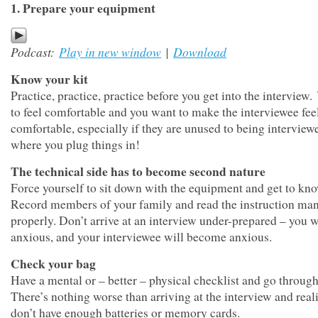
1. Prepare your equipment
Podcast:
Play in new window
|
Download
Know your kit
Practice, practice, practice before you get into the interview
to feel comfortable and you want to make the interviewee fee
comfortable, especially if they are unused to being intervie
where you plug things in!
The technical side has to become second nature
Force yourself to sit down with the equipment and get to kno
Record members of your family and read the instruction ma
properly. Don’t arrive at an interview under-prepared – you w
anxious, and your interviewee will become anxious.
Check your bag
Have a mental or – better – physical checklist and go through 
There’s nothing worse than arriving at the interview and real
don’t have enough batteries or memory cards.