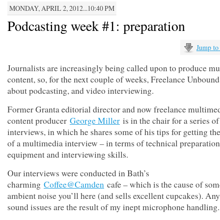
MONDAY, APRIL 2, 2012...10:40 PM
Podcasting week #1: preparation
Jump to
Journalists are increasingly being called upon to produce m
content, so, for the next couple of weeks, Freelance Unbound 
about podcasting, and video interviewing.
Former Granta editorial director and now freelance multime
content producer
George Miller
is in the chair for a series of
interviews, in which he shares some of his tips for getting the
of a multimedia interview – in terms of technical preparation
equipment and interviewing skills.
Our interviews were conducted in Bath’s
charming
Coffee@Camden
cafe – which is the cause of som
ambient noise you’ll here (and sells excellent cupcakes). Any
sound issues are the result of my inept microphone handling.