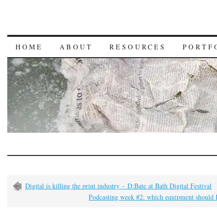
HOME
ABOUT
RESOURCES
PORTF
Digital is killing the print industry – D:Bate at Bath Digital Festival
Podcasting week #2: which equipment should I