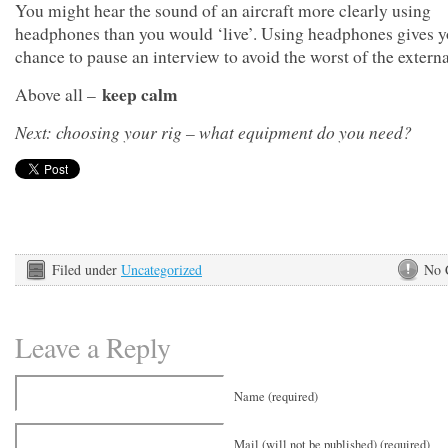
You might hear the sound of an aircraft more clearly using
headphones than you would ‘live’. Using headphones gives y
chance to pause an interview to avoid the worst of the extern
keep calm
Above all –
Next: choosing your rig – what equipment do you need?
Filed under
Uncategorized
No 
Leave a Reply
Name (required)
Mail (will not be published) (required)