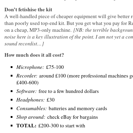
Don’t fetishise the kit
A well-handled piece of cheaper equipment will give better r
than poorly used top-end kit. But you get what you pay for 
[NB: the terrible backgroun
on a cheap, MP3-only machine.
noise here is a key illustration of the point. I am not yet a c
sound recordist…]
How much does it all cost?
Microphone:
£75-100
Recorder:
around £100 (more professional machines go
£400-600)
Software:
free to a few hundred dollars
Headphones:
£30
Consumables:
batteries and memory cards
Shop around:
check eBay for bargains
TOTAL:
£200-300 to start with