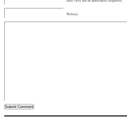
Mail (will not be published) (required)
Website