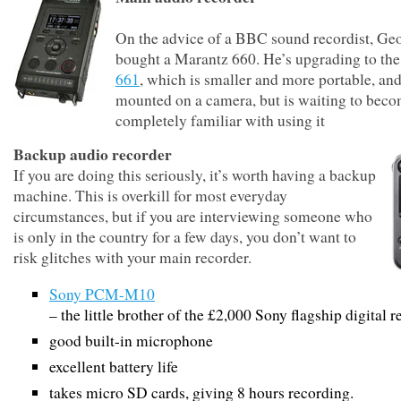
On the advice of a BBC sound recordist, Ge
bought a Marantz 660. He’s upgrading to th
661
, which is smaller and more portable, an
mounted on a camera, but is waiting to bec
completely familiar with using it
Backup audio recorder
If you are doing this seriously, it’s worth having a backup
machine. This is overkill for most everyday
circumstances, but if you are interviewing someone who
is only in the country for a few days, you don’t want to
risk glitches with your main recorder.
Sony PCM-M10
– the little brother of the £2,000 Sony flagship digital 
good built-in microphone
excellent battery life
takes micro SD cards, giving 8 hours recording.