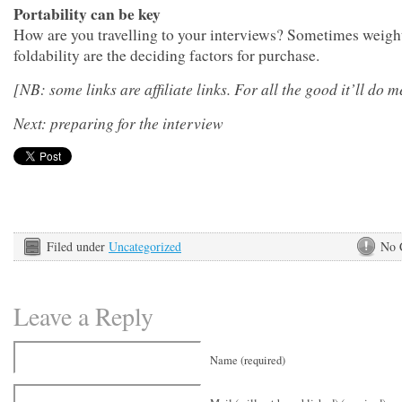
Portability can be key
How are you travelling to your interviews? Sometimes weigh
foldability are the deciding factors for purchase.
[NB: some links are affiliate links. For all the good it’ll do m
Next: preparing for the interview
Filed under
Uncategorized
No 
Leave a Reply
Name (required)