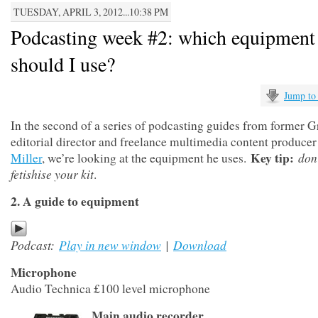
TUESDAY, APRIL 3, 2012...10:38 PM
Podcasting week #2: which equipment
should I use?
Jump to
In the second of a series of podcasting guides from former G
editorial director and freelance multimedia content produce
Key tip:
don
Miller
, we’re looking at the equipment he uses.
fetishise your kit
.
2. A guide to equipment
Podcast:
Play in new window
|
Download
Microphone
Audio Technica £100 level microphone
Main audio recorder