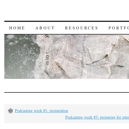
HOME
ABOUT
RESOURCES
PORTF
Podcasting week #1: preparation
Podcasting week #3: preparing for int