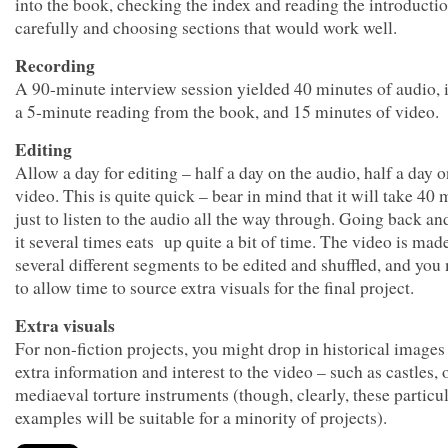
into the book, checking the index and reading the introducti
carefully and choosing sections that would work well.
Recording
A 90-minute interview session yielded 40 minutes of audio, 
a 5-minute reading from the book, and 15 minutes of video.
Editing
Allow a day for editing – half a day on the audio, half a day o
video. This is quite quick – bear in mind that it will take 40 
just to listen to the audio all the way through. Going back an
it several times eats up quite a bit of time. The video is mad
several different segments to be edited and shuffled, and yo
to allow time to source extra visuals for the final project.
Extra visuals
For non-fiction projects, you might drop in historical images
extra information and interest to the video – such as castles, 
mediaeval torture instruments (though, clearly, these particu
examples will be suitable for a minority of projects).