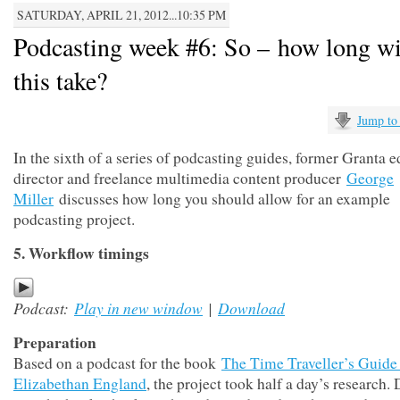
SATURDAY, APRIL 21, 2012...10:35 PM
Podcasting week #6: So – how long wil
this take?
Jump to
In the sixth of a series of podcasting guides, former Granta ed
director and freelance multimedia content producer
George
Miller
discusses how long you should allow for an example
podcasting project.
5. Workflow timings
Podcast:
Play in new window
|
Download
Preparation
Based on a podcast for the book
The Time Traveller’s Guide
Elizabethan England
, the project took half a day’s research.