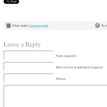
Filed under
Uncategorized
No 
Leave a Reply
Name (required)
Mail (will not be published) (required)
Website