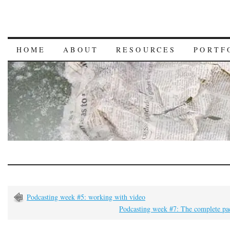
HOME
ABOUT
RESOURCES
PORTF
Podcasting week #5: working with video
Podcasting week #7: The complete pa