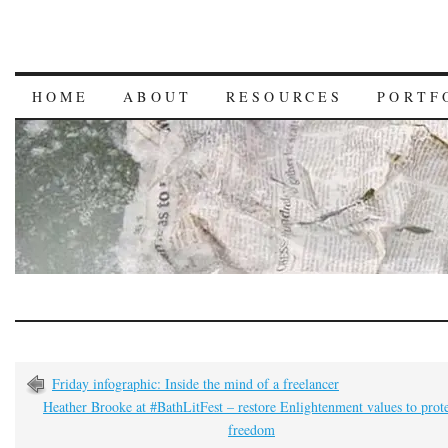
HOME
ABOUT
RESOURCES
PORTF
Friday infographic: Inside the mind of a freelancer
Heather Brooke at #BathLitFest – restore Enlightenment values to prot
freedom