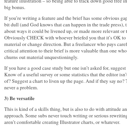
feature illustration – so being able to track down good free i
big bonus.
If you’re writing a feature and the brief has some obvious gap
bit dull (and God knows that can happen in the trade press), 
about ways it could be livened up, or made more relevant or t
Obviously CHECK with whoever briefed you that it’s OK to
material or change direction. But a freelancer who pays care
critical attention to their brief is more valuable than one who
churns out material unquestioningly.
If you have a good case study but one isn’t asked for, suggest
Know of a useful survey or some statistics that the editor isn
of? Suggest a chart to liven up the page. And if they say no? 
never a problem.
3) Be versatile
This is kind of a skills thing, but is also to do with attitude a
approach. Some subs never touch writing or serious rewriting
aren’t comfortable creating Illustrator charts, or whatever.