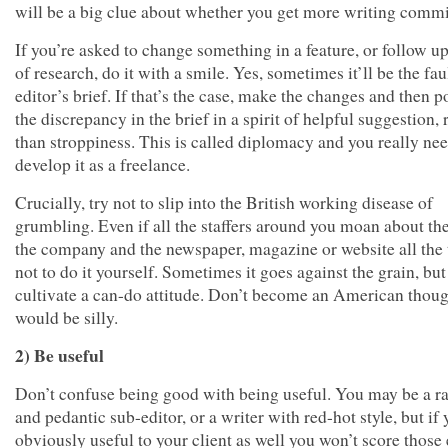
will be a big clue about whether you get more writing commi
If you’re asked to change something in a feature, or follow up
of research, do it with a smile. Yes, sometimes it’ll be the fau
editor’s brief. If that’s the case, make the changes and then p
the discrepancy in the brief in a spirit of helpful suggestion, 
than stroppiness. This is called diplomacy and you really nee
develop it as a freelance.
Crucially, try not to slip into the British working disease of
grumbling. Even if all the staffers around you moan about the
the company and the newspaper, magazine or website all the 
not to do it yourself. Sometimes it goes against the grain, but 
cultivate a can-do attitude. Don’t become an American thoug
would be silly.
2) Be useful
Don’t confuse being good with being useful. You may be a r
and pedantic sub-editor, or a writer with red-hot style, but if 
obviously useful to your client as well you won’t score those 