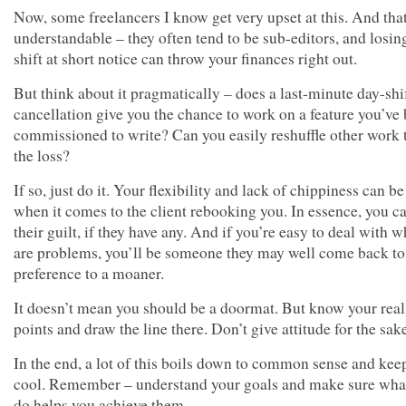
Now, some freelancers I know get very upset at this. And that
understandable – they often tend to be sub-editors, and losin
shift at short notice can throw your finances right out.
But think about it pragmatically – does a last-minute day-shi
cancellation give you the chance to work on a feature you’ve
commissioned to write? Can you easily reshuffle other work 
the loss?
If so, just do it. Your flexibility and lack of chippiness can be
when it comes to the client rebooking you. In essence, you c
their guilt, if they have any. And if you’re easy to deal with 
are problems, you’ll be someone they may well come back to
preference to a moaner.
It doesn’t mean you should be a doormat. But know your real
points and draw the line there. Don’t give attitude for the sake
In the end, a lot of this boils down to common sense and kee
cool. Remember – understand your goals and make sure wha
do helps you achieve them.