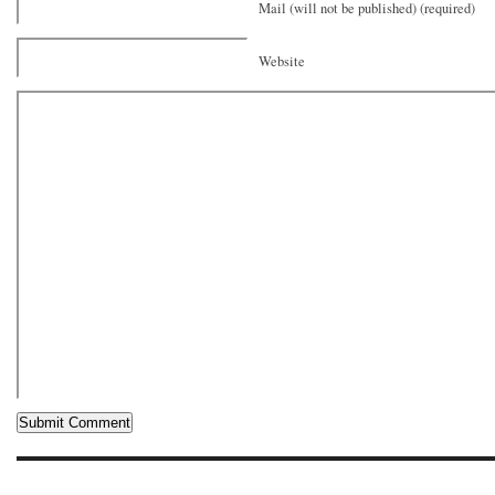
Mail (will not be published) (required)
Website