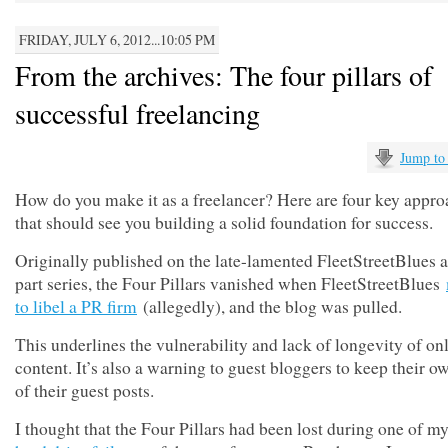
FRIDAY, JULY 6, 2012...10:05 PM
From the archives: The four pillars of
successful freelancing
Jump to
How do you make it as a freelancer? Here are four key appr
that should see you building a solid foundation for success.
Originally published on the late-lamented FleetStreetBlues a
part series, the Four Pillars vanished when FleetStreetBlues
to libel a PR firm
(allegedly), and the blog was pulled.
This underlines the vulnerability and lack of longevity of on
content. It’s also a warning to guest bloggers to keep their 
of their guest posts.
I thought that the Four Pillars had been lost during one of m