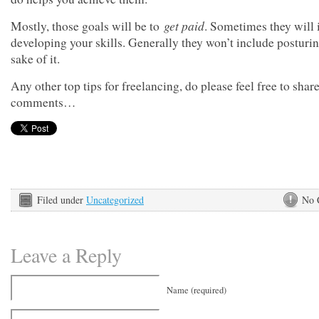
get paid
Mostly, those goals will be to
. Sometimes they will 
developing your skills. Generally they won’t include posturin
sake of it.
Any other top tips for freelancing, do please feel free to share
comments…
Filed under
Uncategorized
No 
Leave a Reply
Name (required)