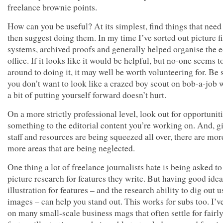
freelance brownie points.
How can you be useful? At its simplest, find things that need
then suggest doing them. In my time I’ve sorted out picture f
systems, archived proofs and generally helped organise the e
office. If it looks like it would be helpful, but no-one seems t
around to doing it, it may well be worth volunteering for. Be 
you don’t want to look like a crazed boy scout on bob-a-job 
a bit of putting yourself forward doesn’t hurt.
On a more strictly professional level, look out for opportunit
something to the editorial content you’re working on. And, g
staff and resources are being squeezed all over, there are mo
more areas that are being neglected.
One thing a lot of freelance journalists hate is being asked to
picture research for features they write. But having good idea
illustration for features – and the research ability to dig out u
images – can help you stand out. This works for subs too. I’
on many small-scale business mags that often settle for fairly