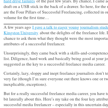
hard drive failures
of the past few years. By chance, I came a
draft on a USB stick in the back of a drawer. So here, for the 
are the Four Pillars of Successful Freelancing, collected in 
volume for the first time…
A few years ago
I gave a talk to eager young journalism stude
Kingston University
about the delights of the freelance life. 
chance to ask them what they thought were the most importa
attributes of a successful freelancer.
Unsurprisingly, they came back with a skills-and-competenc
list. Diligence, hard work and basically being good at your j
suggested as the key to a successful freelance media career.
Certainly, lazy, sloppy and inept freelance journalists don’t t
very far (though I’m sure everyone out there knows one or tw
inexplicable, exceptions).
But for a really successful freelance media career, you have t
bit laterally about this. Here’s my take on the four key attribu
successful media freelancer – especially in this uncertain da