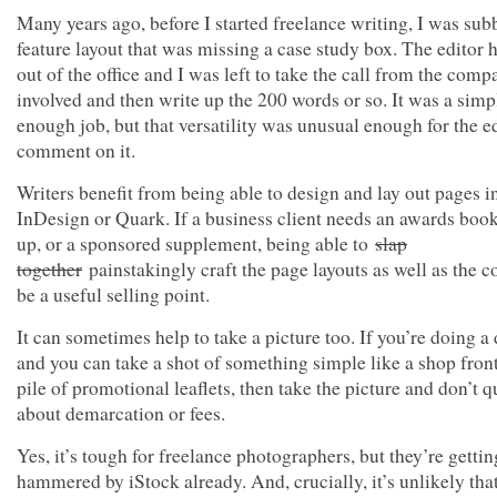
Many years ago, before I started freelance writing, I was sub
feature layout that was missing a case study box. The editor 
out of the office and I was left to take the call from the comp
involved and then write up the 200 words or so. It was a simp
enough job, but that versatility was unusual enough for the ed
comment on it.
Writers benefit from being able to design and lay out pages i
InDesign or Quark. If a business client needs an awards book
up, or a sponsored supplement, being able to
slap
together
painstakingly craft the page layouts as well as the c
be a useful selling point.
It can sometimes help to take a picture too. If you’re doing a 
and you can take a shot of something simple like a shop front
pile of promotional leaflets, then take the picture and don’t q
about demarcation or fees.
Yes, it’s tough for freelance photographers, but they’re gettin
hammered by iStock already. And, crucially, it’s unlikely th