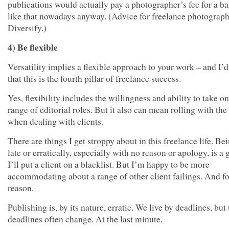
publications would actually pay a photographer’s fee for a b
like that nowadays anyway. (Advice for freelance photograp
Diversify.)
4) Be flexible
Versatility implies a flexible approach to your work – and I’
that this is the fourth pillar of freelance success.
Yes, flexibility includes the willingness and ability to take o
range of editorial roles. But it also can mean rolling with th
when dealing with clients.
There are things I get stroppy about in this freelance life. Be
late or erratically, especially with no reason or apology, is a
I’ll put a client on a blacklist. But I’m happy to be more
accommodating about a range of other client failings. And f
reason.
Publishing is, by its nature, erratic. We live by deadlines, but
deadlines often change. At the last minute.