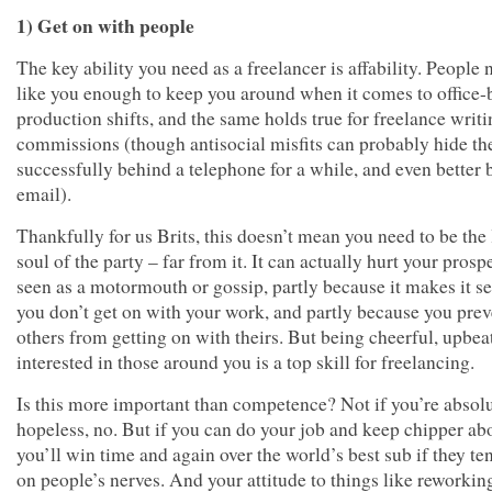
1) Get on with people
The key ability you need as a freelancer is affability. People 
like you enough to keep you around when it comes to office-
production shifts, and the same holds true for freelance writ
commissions (though antisocial misfits can probably hide t
successfully behind a telephone for a while, and even better
email).
Thankfully for us Brits, this doesn’t mean you need to be the 
soul of the party – far from it. It can actually hurt your prosp
seen as a motormouth or gossip, partly because it makes it s
you don’t get on with your work, and partly because you prev
others from getting on with theirs. But being cheerful, upbea
interested in those around you is a top skill for freelancing.
Is this more important than competence? Not if you’re absol
hopeless, no. But if you can do your job and keep chipper abo
you’ll win time and again over the world’s best sub if they te
on people’s nerves. And your attitude to things like reworkin