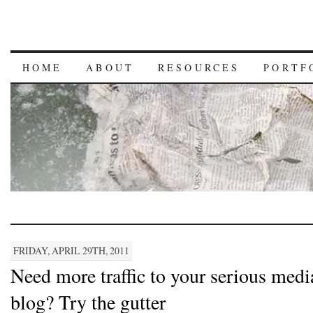
HOME
ABOUT
RESOURCES
PORTF
FRIDAY, APRIL 29TH, 2011
Need more traffic to your serious medi
blog? Try the gutter