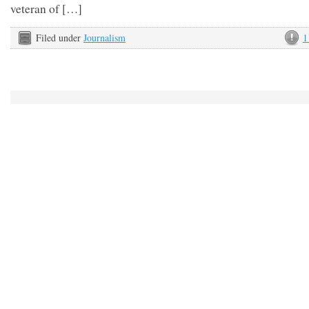
veteran of […]
Filed under
Journalism
1