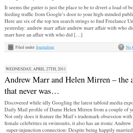
It seems the gutter is just the place to be to divert a load of 
feeding traffic from Google’s door to your high-minded publi
Here are six of the top ten search strings to find Freelance 
yesterday: andrew marr affair andrew marr affair with who d
marr have an affair with who did […]
Filed under
Journalism
No 
WEDNESDAY, APRIL 27TH, 2011
Andrew Marr and Helen Mirren – the a
that never was…
Discovered while idly Googling the latest tabloid media expo
Daily Mail profile of Dame Helen Mirren from a couple of y
Not only does it feature the Mail’s trademark obsession wit
female celebrities in swimsuits, it also has an ironic Andrew
super-injunction connection: Despite being happily married,