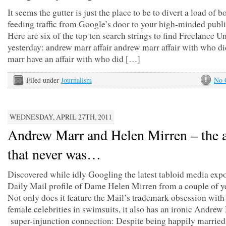
It seems the gutter is just the place to be to divert a load of 
feeding traffic from Google’s door to your high-minded publi
Here are six of the top ten search strings to find Freelance 
yesterday: andrew marr affair andrew marr affair with who d
marr have an affair with who did […]
Filed under
Journalism
No 
WEDNESDAY, APRIL 27TH, 2011
Andrew Marr and Helen Mirren – the a
that never was…
Discovered while idly Googling the latest tabloid media expo
Daily Mail profile of Dame Helen Mirren from a couple of y
Not only does it feature the Mail’s trademark obsession wit
female celebrities in swimsuits, it also has an ironic Andrew
super-injunction connection: Despite being happily married,