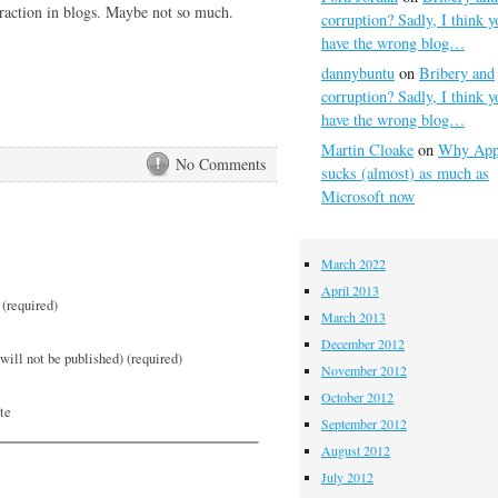
raction in blogs. Maybe not so much.
corruption? Sadly, I think y
have the wrong blog…
dannybuntu
on
Bribery and
corruption? Sadly, I think y
have the wrong blog…
Martin Cloake
on
Why App
No Comments
sucks (almost) as much as
Microsoft now
March 2022
April 2013
(required)
March 2013
December 2012
will not be published) (required)
November 2012
October 2012
te
September 2012
August 2012
July 2012