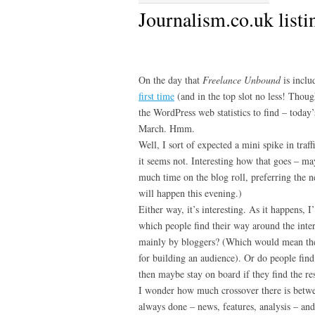
Journalism.co.uk listi
On the day that
Freelance Unbound
is inclu
first time
(and in the top slot no less! Thoug
the WordPress web statistics to find – today’s
March. Hmm.
Well, I sort of expected a mini spike in traff
it seems not. Interesting how that goes – m
much time on the blog roll, preferring the
will happen this evening.)
Either way, it’s interesting. As it happens, I
which people find their way around the inte
mainly by bloggers? (Which would mean the
for building an audience). Or do people find
then maybe stay on board if they find the re
I wonder how much crossover there is betw
always done – news, features, analysis – and