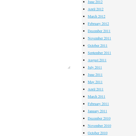
June 2012
April 2012
March 2012
February 2012
December 2011
November 2011
October 2011
September 2011
August 2011
July 2011
June 2011
May 2011
April 2011
March 2011
February 2011
January 2011
December 2010
November 2010
October 2010