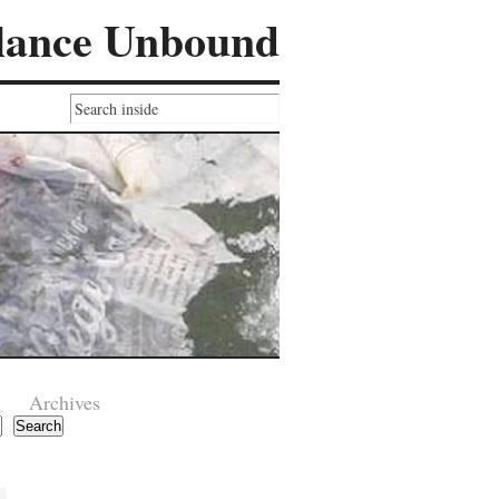
lance Unbound
Archives
Search