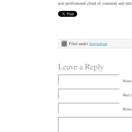
non-professional cloud of comment and inte
Filed under
Journalism
Leave a Reply
Name 
Mail (
Websi