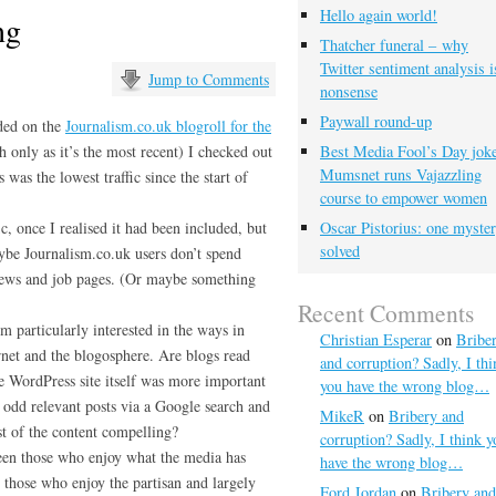
Hello again world!
ng
Thatcher funeral – why
Twitter sentiment analysis i
Jump to Comments
nonsense
Paywall round-up
ded on the
Journalism.co.uk blogroll for the
h only as it’s the most recent) I checked out
Best Media Fool’s Day joke
Mumsnet runs Vajazzling
 was the lowest traffic since the start of
course to empower women
ic, once I realised it had been included, but
Oscar Pistorius: one myste
solved
aybe Journalism.co.uk users don’t spend
 news and job pages. (Or maybe something
Recent Comments
’m particularly interested in the ways in
Christian Esperar
on
Bribe
rnet and the blogosphere. Are blogs read
and corruption? Sadly, I thi
 WordPress site itself was more important
you have the wrong blog…
 odd relevant posts via a Google search and
MikeR
on
Bribery and
st of the content compelling?
corruption? Sadly, I think y
een those who enjoy what the media has
have the wrong blog…
 those who enjoy the partisan and largely
Ford Jordan
on
Bribery and