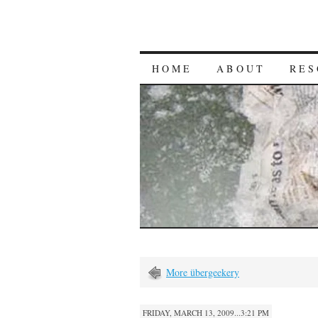
HOME
ABOUT
RES
More übergeekery
FRIDAY, MARCH 13, 2009...3:21 PM