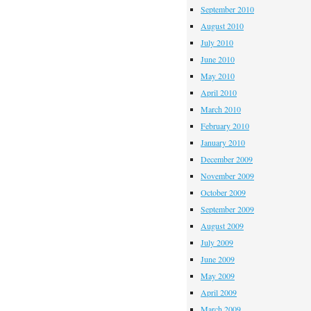
September 2010
August 2010
July 2010
June 2010
May 2010
April 2010
March 2010
February 2010
January 2010
December 2009
November 2009
October 2009
September 2009
August 2009
July 2009
June 2009
May 2009
April 2009
March 2009