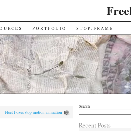
Free
OURCES
PORTFOLIO
STOP.FRAME
Search
Fleet Foxes stop motion animation
Recent Posts