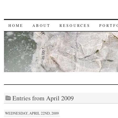
HOME
ABOUT
RESOURCES
PORTF
Entries from April 2009
WEDNESDAY, APRIL 22ND, 2009