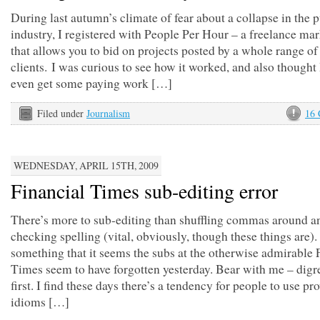
During last autumn’s climate of fear about a collapse in the 
industry, I registered with People Per Hour – a freelance ma
that allows you to bid on projects posted by a whole range of
clients. I was curious to see how it worked, and also thought
even get some paying work […]
Filed under
Journalism
16
WEDNESDAY, APRIL 15TH, 2009
Financial Times sub-editing error
There’s more to sub-editing than shuffling commas around a
checking spelling (vital, obviously, though these things are).
something that it seems the subs at the otherwise admirable 
Times seem to have forgotten yesterday. Bear with me – digr
first. I find these days there’s a tendency for people to use pr
idioms […]