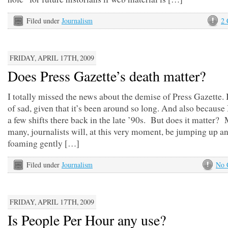
Filed under
Journalism
2
FRIDAY, APRIL 17TH, 2009
Does Press Gazette’s death matter?
I totally missed the news about the demise of Press Gazette. I
of sad, given that it’s been around so long. And also because
a few shifts there back in the late ’90s. But does it matter?
many, journalists will, at this very moment, be jumping up a
foaming gently […]
Filed under
Journalism
No 
FRIDAY, APRIL 17TH, 2009
Is People Per Hour any use?