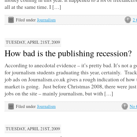
all at the same time. I […]
Filed under
Journalism
2
TUESDAY, APRIL 21ST, 2009
How bad is the publishing recession?
According to anecdotal evidence – it’s pretty bad. It’s not a 
for journalism students graduating this year, certainly. Trac
job ads on Journalism.co.uk gives a rough indication of how 
market is going. Just before Christmas 2008, there were just
jobs on the site – mainly journalism, but with […]
Filed under
Journalism
No 
TUESDAY, APRIL 21ST, 2009