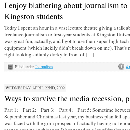
I enjoy blathering about journalism to
Kingston students
Today I spent an hour in a vast lecture theatre giving a talk a
freelance journalism to first-year students at Kingston Univer
was great fun, actually, and I got to use their super high-tec
equipment (which luckily didn’t break down on me). That’s 
right looking suitably dorky in front of […]
Filed under
Journalism
4
WEDNESDAY, APRIL 22ND, 2009
Ways to survive the media recession, p
Part 1; Part 2; Part 3; Part 4; Part 5; Sometime betwee
September and Christmas last year, my business plan fell apa
was faced with the grim prospect of actually having not eno
money coming in this year. It happened to a lot of freelancer