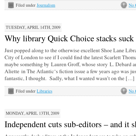
Filed under
Journalism
No 
TUESDAY, APRIL 14TH, 2009
Why library Quick Choice stacks suck
Just popped along to the otherwise excellent Shoe Lane Libra
City of London to see if I could find the latest Scarlett Thom
maybe something by Lauren Groff, whose story L. Debard a
Aliette in The Atlantic‘s fiction issue a few years ago was ju
fantastic, I thought. Sadly, what I wanted wasn’t on the […]
Filed under
Libraries
No 
MONDAY, APRIL 13TH, 2009
Independent cuts sub-editors – and it 