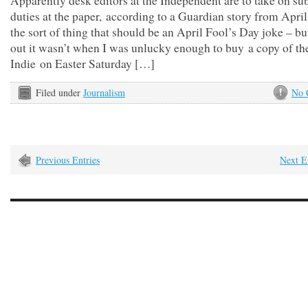
Apparently desk editors at the Independent are to take on su
duties at the paper, according to a Guardian story from April
the sort of thing that should be an April Fool’s Day joke – bu
out it wasn’t when I was unlucky enough to buy a copy of th
Indie on Easter Saturday […]
Filed under
Journalism
No 
Previous Entries
Next E