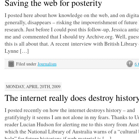
Saving the web for posterity
I posted here about how knowledge on the web, and on digit
generally, disappears – risking the impoverishment of future 
research. Just before I could post this follow-up, Jessica anti
me and commented that I should try Archive.org. Well, gues
this is all about that. A recent interview with British Library
Lynne […]
Filed under
Journalism
6
MONDAY, APRIL 20TH, 2009
The internet really does destroy histor
I posted recently on how the internet destroys history – and
gratifyingly it seems I am not alone in my fears. Thanks to
reader Lucian Hudson for alerting me to this story from Austr
which the National Library of Australia warns of a “cultural
hole” for future historians if web material is […]