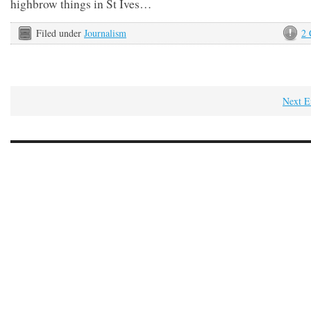
highbrow things in St Ives…
Filed under
Journalism
2
Next E