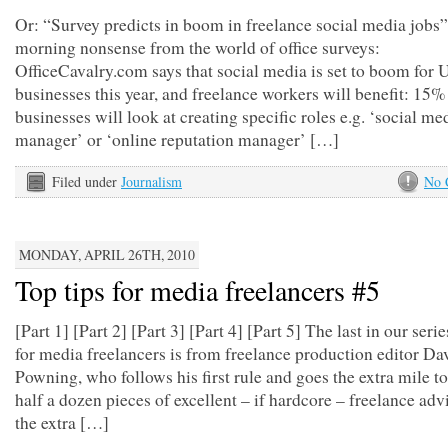
Or: “Survey predicts in boom in freelance social media job
morning nonsense from the world of office surveys:
OfficeCavalry.com says that social media is set to boom for
businesses this year, and freelance workers will benefit: 15%
businesses will look at creating specific roles e.g. ‘social me
manager’ or ‘online reputation manager’ […]
Filed under
Journalism
No 
MONDAY, APRIL 26TH, 2010
Top tips for media freelancers #5
[Part 1] [Part 2] [Part 3] [Part 4] [Part 5] The last in our serie
for media freelancers is from freelance production editor Da
Powning, who follows his first rule and goes the extra mile to
half a dozen pieces of excellent – if hardcore – freelance adv
the extra […]