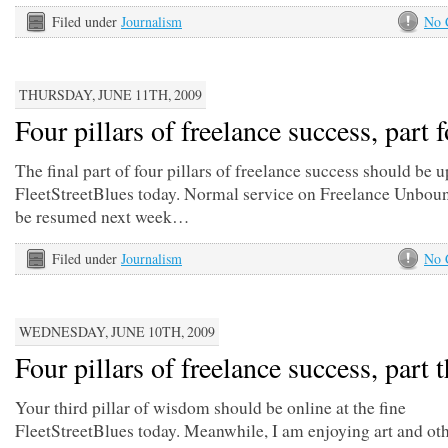
Filed under
Journalism
No 
THURSDAY, JUNE 11TH, 2009
Four pillars of freelance success, part 
The final part of four pillars of freelance success should be 
FleetStreetBlues today. Normal service on Freelance Unbou
be resumed next week…
Filed under
Journalism
No 
WEDNESDAY, JUNE 10TH, 2009
Four pillars of freelance success, part 
Your third pillar of wisdom should be online at the fine
FleetStreetBlues today. Meanwhile, I am enjoying art and oth