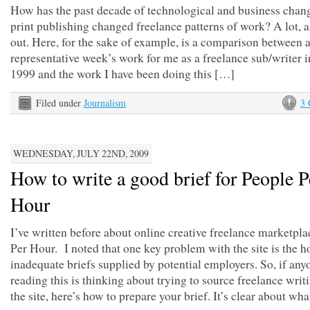
How has the past decade of technological and business chan
print publishing changed freelance patterns of work? A lot, as
out. Here, for the sake of example, is a comparison between 
representative week’s work for me as a freelance sub/writer 
1999 and the work I have been doing this […]
Filed under
Journalism
3
WEDNESDAY, JULY 22ND, 2009
How to write a good brief for People P
Hour
I’ve written before about online creative freelance marketpl
Per Hour. I noted that one key problem with the site is the h
inadequate briefs supplied by potential employers. So, if any
reading this is thinking about trying to source freelance writ
the site, here’s how to prepare your brief. It’s clear about wh