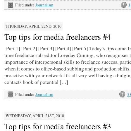
Filed under
Journalism
1
THURSDAY, APRIL 22ND, 2010
Top tips for media freelancers #4
[Part 1] [Part 2] [Part 3] [Part 4] [Part 5] Today’s tips come 
time freelance sub-editor Loveday Cuming, who recognises 
importance of interpersonal skills to freelance success, parti
when it comes to office-based subbing and production shifts
proactive with your network It’s all very well having a bulgi
contacts book of potential […]
Filed under
Journalism
3
WEDNESDAY, APRIL 21ST, 2010
Top tips for media freelancers #3