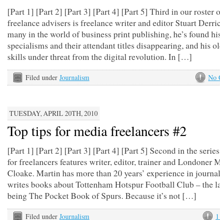
[Part 1] [Part 2] [Part 3] [Part 4] [Part 5] Third in our roster 
freelance advisers is freelance writer and editor Stuart Derri
many in the world of business print publishing, he’s found hi
specialisms and their attendant titles disappearing, and his 
skills under threat from the digital revolution. In […]
Filed under
Journalism
No 
TUESDAY, APRIL 20TH, 2010
Top tips for media freelancers #2
[Part 1] [Part 2] [Part 3] [Part 4] [Part 5] Second in the series
for freelancers features writer, editor, trainer and Londoner 
Cloake. Martin has more than 20 years’ experience in journa
writes books about Tottenham Hotspur Football Club – the la
being The Pocket Book of Spurs. Because it’s not […]
Filed under
Journalism
1