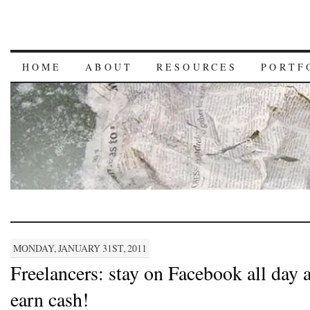
HOME
ABOUT
RESOURCES
PORTF
MONDAY, JANUARY 31ST, 2011
Freelancers: stay on Facebook all day 
earn cash!