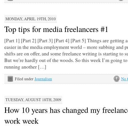
MONDAY, APRIL 19TH, 2010
Top tips for media freelancers #1
[Part 1] [Part 2] [Part 3] [Part 4] [Part 5] Things are getting a
easier in the media employment world – more subbing and p
shifts are on offer, and some freelance writing is starting to s
But we’re hardly out of the woods. So this week I’m going to
running another […]
Filed under
Journalism
No 
TUESDAY, AUGUST 18TH, 2009
How 10 years has changed my freelanc
work week