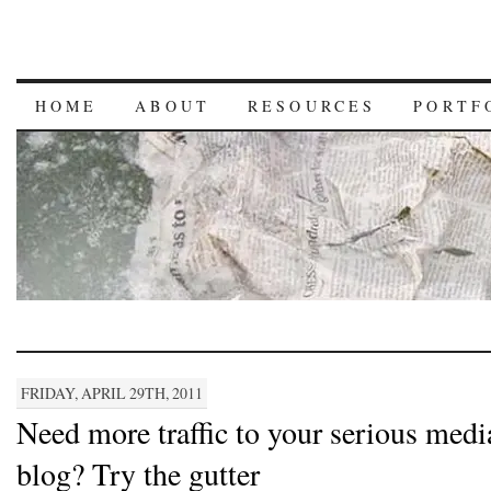
HOME
ABOUT
RESOURCES
PORTF
FRIDAY, APRIL 29TH, 2011
Need more traffic to your serious medi
blog? Try the gutter