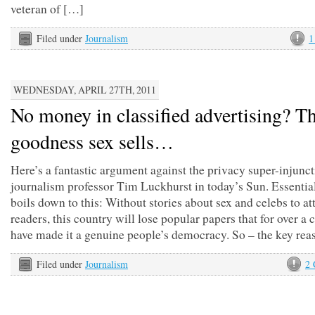
veteran of […]
Filed under
Journalism
1
WEDNESDAY, APRIL 27TH, 2011
No money in classified advertising? T
goodness sex sells…
Here’s a fantastic argument against the privacy super-injunc
journalism professor Tim Luckhurst in today’s Sun. Essential
boils down to this: Without stories about sex and celebs to at
readers, this country will lose popular papers that for over a 
have made it a genuine people’s democracy. So – the key rea
Filed under
Journalism
2