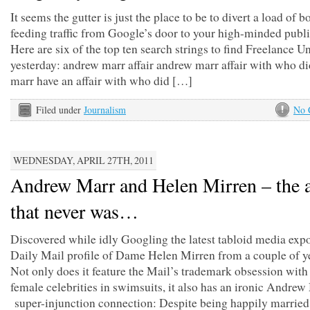
It seems the gutter is just the place to be to divert a load of 
feeding traffic from Google’s door to your high-minded publi
Here are six of the top ten search strings to find Freelance 
yesterday: andrew marr affair andrew marr affair with who d
marr have an affair with who did […]
Filed under
Journalism
No 
WEDNESDAY, APRIL 27TH, 2011
Andrew Marr and Helen Mirren – the a
that never was…
Discovered while idly Googling the latest tabloid media expo
Daily Mail profile of Dame Helen Mirren from a couple of y
Not only does it feature the Mail’s trademark obsession wit
female celebrities in swimsuits, it also has an ironic Andrew
super-injunction connection: Despite being happily married,