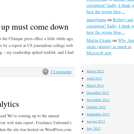
corruption? Sadly, I think y
have the wrong blog…
dannybuntu
on
Bribery and
es up must come down
corruption? Sadly, I think y
have the wrong blog…
he Clinique press office a little while ago,
Martin Cloake
on
Why App
re by a repost at US journalism college web
sucks (almost) as much as
ing – my readership spiked tenfold, and I had
Microsoft now
March 2022
3 Comments
April 2013
March 2013
December 2012
November 2012
lytics
October 2012
September 2012
head We’re coming up to the annual
August 2012
ear web stats report. Freelance Unbound’s
July 2012
when the site was hosted on WordPress.com.