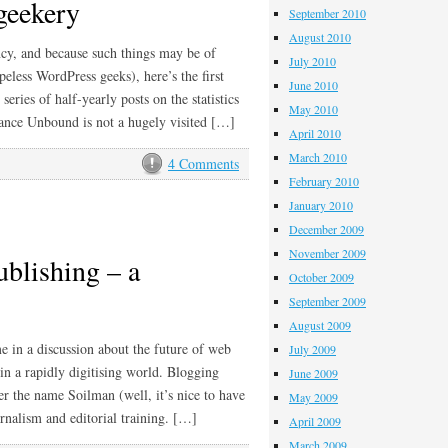
 geekery
September 2010
August 2010
ency, and because such things may be of
July 2010
peless WordPress geeks), here’s the first
June 2010
eries of half-yearly posts on the statistics
May 2010
lance Unbound is not a hugely visited […]
April 2010
March 2010
4 Comments
February 2010
January 2010
December 2009
November 2009
ublishing – a
October 2009
September 2009
August 2009
e in a discussion about the future of web
July 2009
in a rapidly digitising world. Blogging
June 2009
r the name Soilman (well, it’s nice to have
May 2009
rnalism and editorial training. […]
April 2009
March 2009