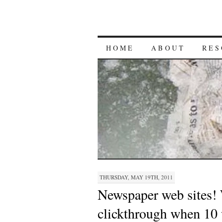
HOME
ABOUT
RES
THURSDAY, MAY 19TH, 2011
Newspaper web sites!
clickthrough when 10 