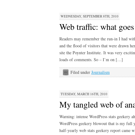
WEDNESDAY, SEPTEMBER 8TH, 2010
Web traffic: what go
Readers may remember the run-in I had with t
and the flood of visitors that were drawn he
site the Poynter Institute. It was very excit
loads of comments. So – I’m on […]
Filed under
Journalism
TUESDAY, MARCH 16TH, 2010
My tangled web of ana
Warning: intense WordPress stats geekery a
WordPress geekery blowout that is my full y
half-yearly web stats geekery report came 