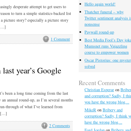
Hello again world!
asingly desperate attempt to get users to
Thatcher funeral – why
eason to turn a simple statistics-backed list
Twitter sentiment analysis i
 picture story? especially a picture story
nonsense
 […]
Paywall round-up
1 Comment
Best Media Fool’s Day joke
Mumsnet runs Vajazzling
course to empower women
Oscar Pistorius: one myste
solved
 last year’s Google
Recent Comments
Christian Esperar
on
Bribe
t’s been a long time coming from the last
and corruption? Sadly, I thi
tly an annual round-up, as I’m several months
you have the wrong blog…
a run-through of what I’ve learned from
MikeR
on
Bribery and
’ […]
corruption? Sadly, I think y
have the wrong blog…
2 Comments
Ford Jordan
on
Bribery and