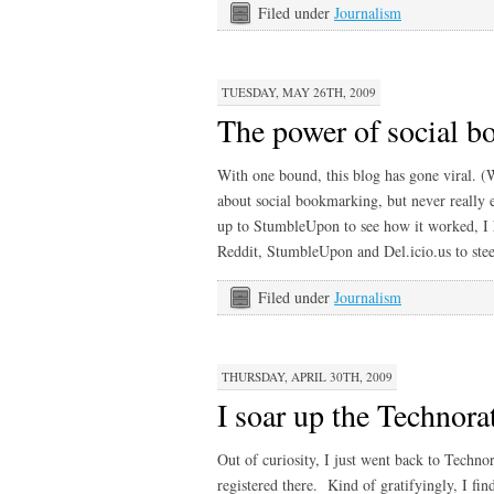
Filed under
Journalism
TUESDAY, MAY 26TH, 2009
The power of social 
With one bound, this blog has gone viral. (W
about social bookmarking, but never really 
up to StumbleUpon to see how it worked, I h
Reddit, StumbleUpon and Del.icio.us to stee
Filed under
Journalism
THURSDAY, APRIL 30TH, 2009
I soar up the Technora
Out of curiosity, I just went back to Technora
registered there. Kind of gratifyingly, I fi