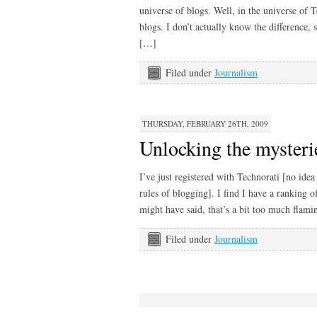
universe of blogs. Well, in the universe of 
blogs. I don’t actually know the difference,
[…]
Filed under
Journalism
THURSDAY, FEBRUARY 26TH, 2009
Unlocking the mysteri
I’ve just registered with Technorati [no idea
rules of blogging]. I find I have a ranking 
might have said, that’s a bit too much flam
Filed under
Journalism