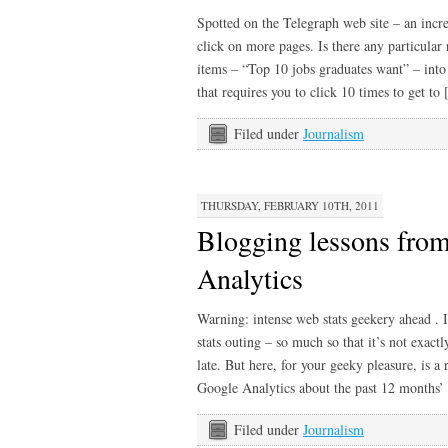
Spotted on the Telegraph web site – an incre
click on more pages. Is there any particular r
items – “Top 10 jobs graduates want” – into a
that requires you to click 10 times to get to
Filed under
Journalism
THURSDAY, FEBRUARY 10TH, 2011
Blogging lessons from
Analytics
Warning: intense web stats geekery ahead . I
stats outing – so much so that it’s not exac
late. But here, for your geeky pleasure, is 
Google Analytics about the past 12 months
Filed under
Journalism