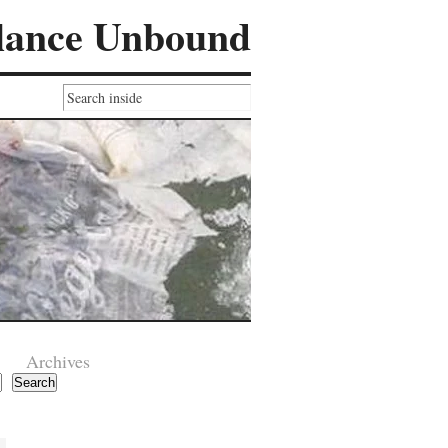
lance Unbound
Archives
Search