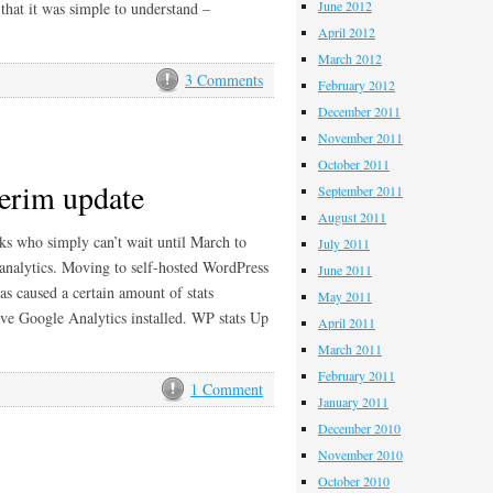
June 2012
that it was simple to understand –
April 2012
March 2012
3 Comments
February 2012
December 2011
November 2011
October 2011
terim update
September 2011
August 2011
eks who simply can’t wait until March to
July 2011
 analytics. Moving to self-hosted WordPress
June 2011
s caused a certain amount of stats
May 2011
ave Google Analytics installed. WP stats Up
April 2011
March 2011
February 2011
1 Comment
January 2011
December 2010
November 2010
October 2010