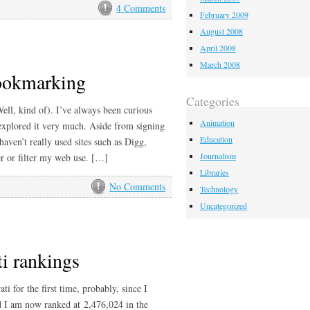
4 Comments
February 2009
August 2008
April 2008
March 2008
bookmarking
Categories
ell, kind of). I’ve always been curious
Animation
explored it very much. Aside from signing
Education
aven’t really used sites such as Digg,
Journalism
r or filter my web use. […]
Libraries
No Comments
Technology
Uncategorized
ti rankings
ti for the first time, probably, since I
nd I am now ranked at 2,476,024 in the