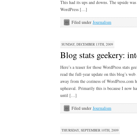
This had its ups and downs. The upside was 
WordPress […]
Filed under
Journalism
SUNDAY, DECEMBER 13TH, 2009
Blog stats geekery: in
Here’s a teaser for those WordPress stats ge
read the full-year update on this blog’s web
away from the coziness of WordPress.com ha
upheaval. Primarily this is because I now h
until […]
Filed under
Journalism
THURSDAY, SEPTEMBER 10TH, 2009