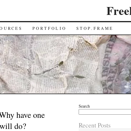
Free
OURCES
PORTFOLIO
STOP.FRAME
Search
 Why have one
will do?
Recent Posts