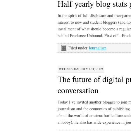
Half-yearly blog stats
In the spirit of full disclosure and transpar
interest to new and student bloggers (and ho
installment of what should become a regular s
behind Freelance Unbound. First off – Free
Filed under
Journalism
WEDNESDAY, JULY 1ST, 2009
The future of digital p
conversation
Today I’ve invited another blogger to join m
journalism and the economics of publishing 
about the world of amateur horticulture unde
a hobby), he also has wide experience in jou