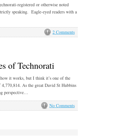
Technorati-registered or otherwise noted
 strictly speaking. Eagle-eyed readers with a
2 Comments
es of Technorati
 how it works, but I think it’s one of the
of 4,770,814. As the great David St Hubbins
ing perspective…
No Comments